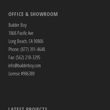
OFFICE & SHOWROOM
Builder Boy
1868 Pacific Ave
Long Beach, CA 90806
Phone: (877) 391-4648
Fax: (562) 218-3295
info@builderboy.com
License #986389
LATEST PROJECTS