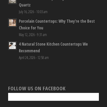
Quartz
July 16, 2026 - 10:03 am
Porcelain Countertops: Why They’re the Best
Choice for You
May 12, 2026 - 9:31 am
4 Natural Stone Kitchen Countertops We
Recommend
April 24, 2026 - 12:58 am
FOLLOW US ON FACEBOOK