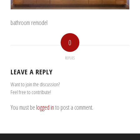
bathroom remodel
0
REPLIES
LEAVE A REPLY
Want to join the discussion?
Feel free to contribute!
You must be
logged in
to post a comment.