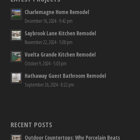
Charlemagne Home Remodel
December 16, 2024 - 9:42 pm
Saybrook Lane Kitchen Remodel
November 22, 2024 - 5:00 pm
Vuelta Grande Kitchen Remodel
October 9, 2024 - 5:03 pm
Hathaway Guest Bathroom Remodel
September 26, 2024 - 8:22 pm
RECENT POSTS
Outdoor Countertops: Why Porcelain Beats