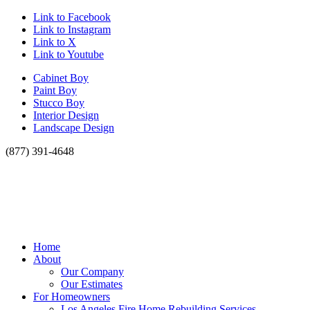
Link to Facebook
Link to Instagram
Link to X
Link to Youtube
Cabinet Boy
Paint Boy
Stucco Boy
Interior Design
Landscape Design
(877) 391-4648
Home
About
Our Company
Our Estimates
For Homeowners
Los Angeles Fire Home Rebuilding Services