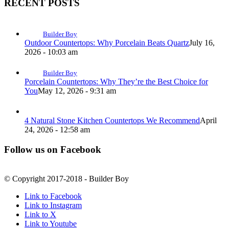
RECENT POSTS
Builder Boy
Outdoor Countertops: Why Porcelain Beats Quartz
July 16,
2026 - 10:03 am
Builder Boy
Porcelain Countertops: Why They’re the Best Choice for
You
May 12, 2026 - 9:31 am
4 Natural Stone Kitchen Countertops We Recommend
April
24, 2026 - 12:58 am
Follow us on Facebook
© Copyright 2017-2018 - Builder Boy
Link to Facebook
Link to Instagram
Link to X
Link to Youtube