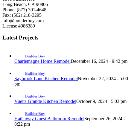
Long Beach, CA 90806
Phone: (877) 391-4648
Fax: (562) 218-3295
info@builderboy.com
License #986389
Latest Projects
Builder Boy
Charlemagne Home Remodel
December 16, 2024 - 9:42 pm
Builder Boy
Saybrook Lane Kitchen Remodel
November 22, 2024 - 5:00
pm
Builder Boy
Vuelta Grande Kitchen Remodel
October 9, 2024 - 5:03 pm
Builder Boy
Hathaway Guest Bathroom Remodel
September 26, 2024 -
8:22 pm