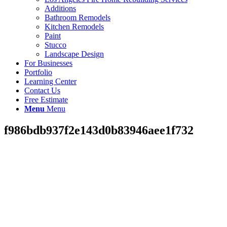
Additions
Bathroom Remodels
Kitchen Remodels
Paint
Stucco
Landscape Design
For Businesses
Portfolio
Learning Center
Contact Us
Free Estimate
Menu
Menu
f986bdb937f2e143d0b83946aee1f732