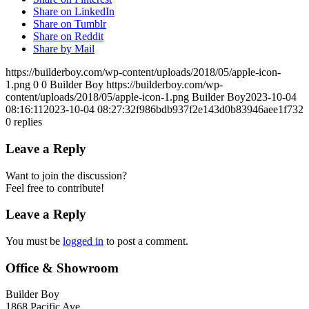
Share on LinkedIn
Share on Tumblr
Share on Reddit
Share by Mail
https://builderboy.com/wp-content/uploads/2018/05/apple-icon-
1.png
0
0
Builder Boy
https://builderboy.com/wp-
content/uploads/2018/05/apple-icon-1.png
Builder Boy
2023-10-04
08:16:11
2023-10-04 08:27:32
f986bdb937f2e143d0b83946aee1f732
0
replies
Leave a Reply
Want to join the discussion?
Feel free to contribute!
Leave a Reply
You must be
logged in
to post a comment.
Office & Showroom
Builder Boy
1868 Pacific Ave