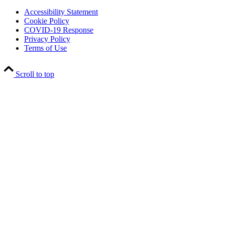
Accessibility Statement
Cookie Policy
COVID-19 Response
Privacy Policy
Terms of Use
Scroll to top