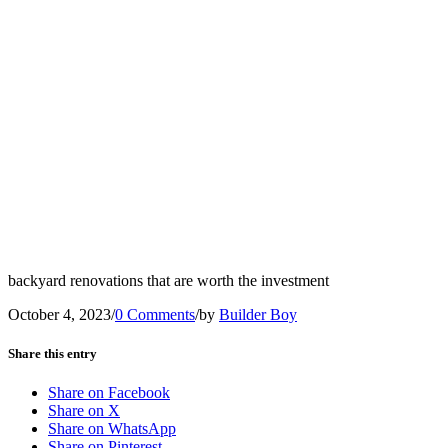
backyard renovations that are worth the investment
October 4, 2023
/
0 Comments
/
by
Builder Boy
Share this entry
Share on Facebook
Share on X
Share on WhatsApp
Share on Pinterest