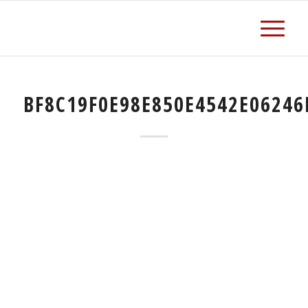
BF8C19F0E98E850E4542E06246