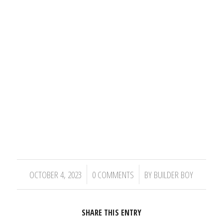
/
/
OCTOBER 4, 2023
0 COMMENTS
BY
BUILDER BOY
SHARE THIS ENTRY