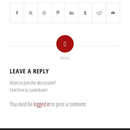
0
REPLIES
LEAVE A REPLY
Want to join the discussion?
Feel free to contribute!
You must be
logged in
to post a comment.