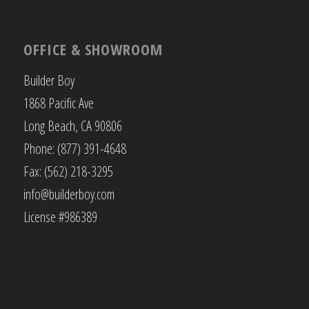
OFFICE & SHOWROOM
Builder Boy
1868 Pacific Ave
Long Beach, CA 90806
Phone: (877) 391-4648
Fax: (562) 218-3295
info@builderboy.com
License #986389