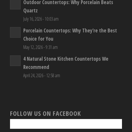
Outdoor Countertops: Why Porcelain Beats
Quartz
July 16, 2026 - 10:03 am
Porcelain Countertops: Why They’re the Best
Choice for You
May 12, 2026 - 9:31 am
4 Natural Stone Kitchen Countertops We
Recommend
April 24, 2026 - 12:58 am
FOLLOW US ON FACEBOOK