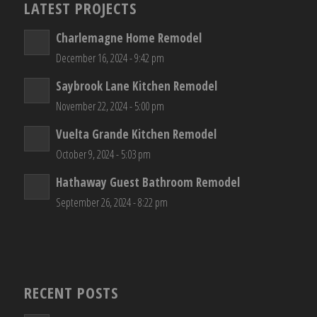
LATEST PROJECTS
Charlemagne Home Remodel
December 16, 2024 - 9:42 pm
Saybrook Lane Kitchen Remodel
November 22, 2024 - 5:00 pm
Vuelta Grande Kitchen Remodel
October 9, 2024 - 5:03 pm
Hathaway Guest Bathroom Remodel
September 26, 2024 - 8:22 pm
RECENT POSTS