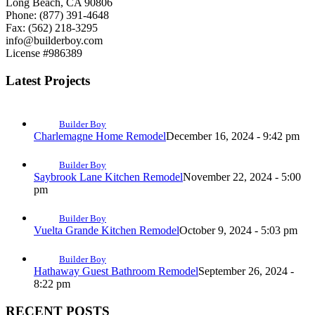
Long Beach, CA 90806
Phone: (877) 391-4648
Fax: (562) 218-3295
info@builderboy.com
License #986389
Latest Projects
Builder Boy
Charlemagne Home Remodel
December 16, 2024 - 9:42 pm
Builder Boy
Saybrook Lane Kitchen Remodel
November 22, 2024 - 5:00
pm
Builder Boy
Vuelta Grande Kitchen Remodel
October 9, 2024 - 5:03 pm
Builder Boy
Hathaway Guest Bathroom Remodel
September 26, 2024 -
8:22 pm
RECENT POSTS