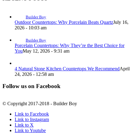
Builder Boy
Outdoor Countertops: Why Porcelain Beats Quartz
July 16,
2026 - 10:03 am
Builder Boy
Porcelain Countertops: Why They’re the Best Choice for
You
May 12, 2026 - 9:31 am
4 Natural Stone Kitchen Countertops We Recommend
April
24, 2026 - 12:58 am
Follow us on Facebook
© Copyright 2017-2018 - Builder Boy
Link to Facebook
Link to Instagram
Link to X
Link to Youtube