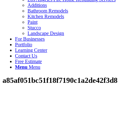
Additions
Bathroom Remodels
Kitchen Remodels
Paint
Stucco
Landscape Design
For Businesses
Portfolio
Learning Center
Contact Us
Free Estimate
Menu
Menu
a85af051bc51f18f7190c1a2de42f3d8