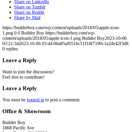
Share on LinkedIn
Share on Tumblr
Share on Reddit
Share by Mail
https://builderboy.com/wp-content/uploads/2018/05/apple-icon-
1.png
0
0
Builder Boy
https://builderboy.com/wp-
content/uploads/2018/05/apple-icon-1.png
Builder Boy
2023-10-06
03:21:34
2023-10-06 03:44:06
a85af051bc51f18f7190c1a2de42f3d8
0
replies
Leave a Reply
Want to join the discussion?
Feel free to contribute!
Leave a Reply
You must be
logged in
to post a comment.
Office & Showroom
Builder Boy
1868 Pacific Ave