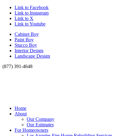
Link to Facebook
Link to Instagram
Link to X
Link to Youtube
Cabinet Boy
Paint Boy
Stucco Boy
Interior Design
Landscape Design
(877) 391-4648
Home
About
Our Company
Our Estimates
For Homeowners
Los Angeles Fire Home Rebuilding Services