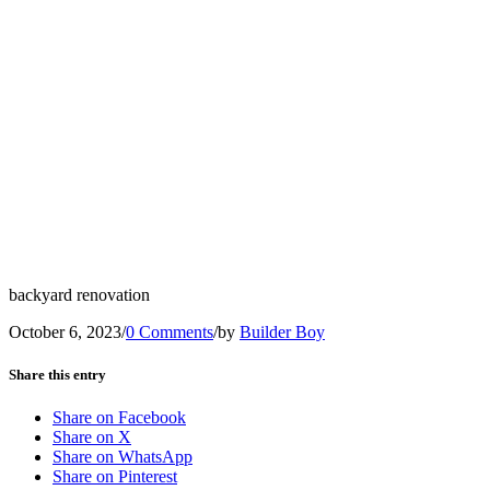
backyard renovation
October 6, 2023
/
0 Comments
/
by
Builder Boy
Share this entry
Share on Facebook
Share on X
Share on WhatsApp
Share on Pinterest