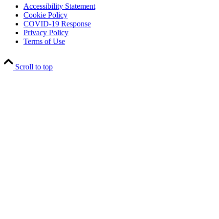
Accessibility Statement
Cookie Policy
COVID-19 Response
Privacy Policy
Terms of Use
Scroll to top