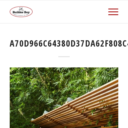
A70D966C64380D37DA62F808C