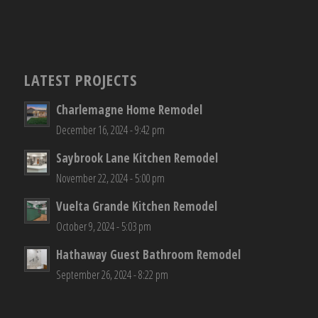
LATEST PROJECTS
Charlemagne Home Remodel
December 16, 2024 - 9:42 pm
Saybrook Lane Kitchen Remodel
November 22, 2024 - 5:00 pm
Vuelta Grande Kitchen Remodel
October 9, 2024 - 5:03 pm
Hathaway Guest Bathroom Remodel
September 26, 2024 - 8:22 pm