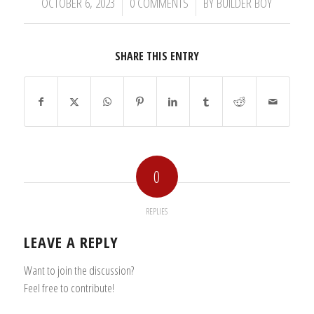
/
/
OCTOBER 6, 2023
0 COMMENTS
BY
BUILDER BOY
SHARE THIS ENTRY
0
REPLIES
LEAVE A REPLY
Want to join the discussion?
Feel free to contribute!