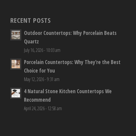
RECENT POSTS
Outdoor Countertops: Why Porcelain Beats
Quartz
July 16, 2026 - 10:03 am
Porcelain Countertops: Why They’re the Best
Choice for You
May 12, 2026 - 9:31 am
4 Natural Stone Kitchen Countertops We
Recommend
April 24, 2026 - 12:58 am