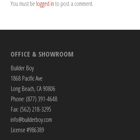
You must be
logged in
to post a comment.
OFFICE & SHOWROOM
Builder Boy
1868 Pacific Ave
Long Beach, CA 90806
Phone: (877) 391-4648
Fax: (562) 218-3295
info@builderboy.com
License #986389