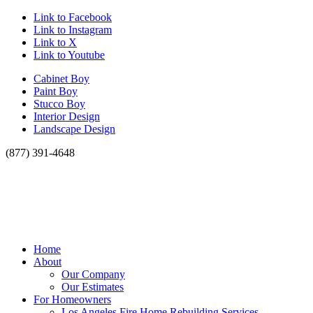
Link to Facebook
Link to Instagram
Link to X
Link to Youtube
Cabinet Boy
Paint Boy
Stucco Boy
Interior Design
Landscape Design
(877) 391-4648
Home
About
Our Company
Our Estimates
For Homeowners
Los Angeles Fire Home Rebuilding Services