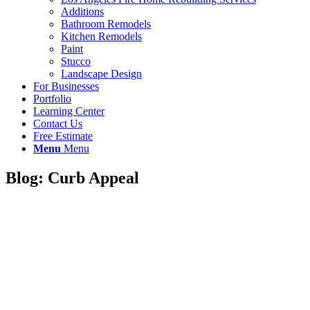
Additions
Bathroom Remodels
Kitchen Remodels
Paint
Stucco
Landscape Design
For Businesses
Portfolio
Learning Center
Contact Us
Free Estimate
Menu
Menu
Blog: Curb Appeal