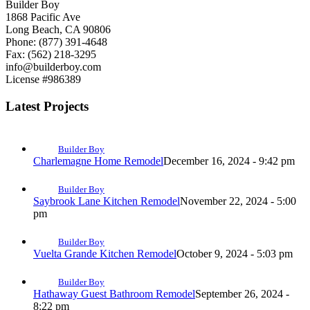
Builder Boy
1868 Pacific Ave
Long Beach, CA 90806
Phone: (877) 391-4648
Fax: (562) 218-3295
info@builderboy.com
License #986389
Latest Projects
Builder Boy
Charlemagne Home Remodel
December 16, 2024 - 9:42 pm
Builder Boy
Saybrook Lane Kitchen Remodel
November 22, 2024 - 5:00
pm
Builder Boy
Vuelta Grande Kitchen Remodel
October 9, 2024 - 5:03 pm
Builder Boy
Hathaway Guest Bathroom Remodel
September 26, 2024 -
8:22 pm