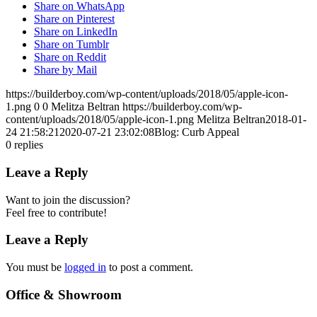
Share on WhatsApp
Share on Pinterest
Share on LinkedIn
Share on Tumblr
Share on Reddit
Share by Mail
https://builderboy.com/wp-content/uploads/2018/05/apple-icon-
1.png
0
0
Melitza Beltran
https://builderboy.com/wp-
content/uploads/2018/05/apple-icon-1.png
Melitza Beltran
2018-01-
24 21:58:21
2020-07-21 23:02:08
Blog: Curb Appeal
0
replies
Leave a Reply
Want to join the discussion?
Feel free to contribute!
Leave a Reply
You must be
logged in
to post a comment.
Office & Showroom