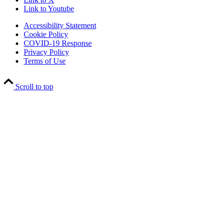
Link to Youtube
Accessibility Statement
Cookie Policy
COVID-19 Response
Privacy Policy
Terms of Use
Scroll to top