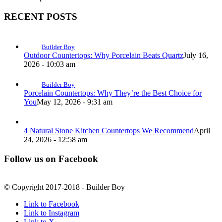
RECENT POSTS
Builder Boy
Outdoor Countertops: Why Porcelain Beats Quartz
July 16,
2026 - 10:03 am
Builder Boy
Porcelain Countertops: Why They’re the Best Choice for
You
May 12, 2026 - 9:31 am
4 Natural Stone Kitchen Countertops We Recommend
April
24, 2026 - 12:58 am
Follow us on Facebook
© Copyright 2017-2018 - Builder Boy
Link to Facebook
Link to Instagram
Link to X