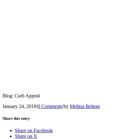
Blog: Curb Appeal
January 24, 2018
/
0 Comments
/
by
Melitza Beltran
Share this entry
Share on Facebook
Share on X