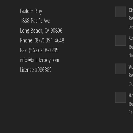
C
Builder Boy
R
1868 Pacific Ave
De
Long Beach, CA 90806
S
Phone: (877) 391-4648
R
Fax: (562) 218-3295
No
info@builderboy.com
Vu
License #986389
R
Oc
H
R
Se