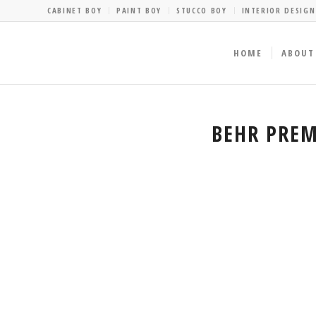
CABINET BOY
PAINT BOY
STUCCO BOY
INTERIOR DESIGN
HOME
ABOUT
BEHR PREM