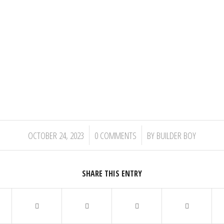
/
/
OCTOBER 24, 2023
0 COMMENTS
BY
BUILDER BOY
SHARE THIS ENTRY