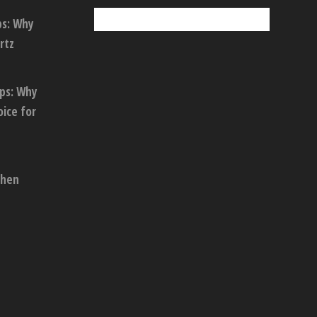
ps: Why
rtz
ops: Why
oice for
chen