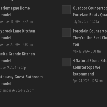
harlemagne Home
Outdoor Counterto
emodel
Porcelain Beats Qua
cember 16, 2024 - 9:42 pm
July 16, 2026 - 10:03 am
aybrook Lane Kitchen
Porcelain Countert
emodel
They’re the Best Ch
You
vember 22, 2024 - 5:00 pm
May 12, 2026 - 9:31 am
elta Grande Kitchen
emodel
4 Natural Stone Kit
Countertops We
tober 9, 2024 - 5:03 pm
Recommend
athaway Guest Bathroom
April 24, 2026 - 12:58 am
emodel
ptember 26, 2024 - 8:22 pm