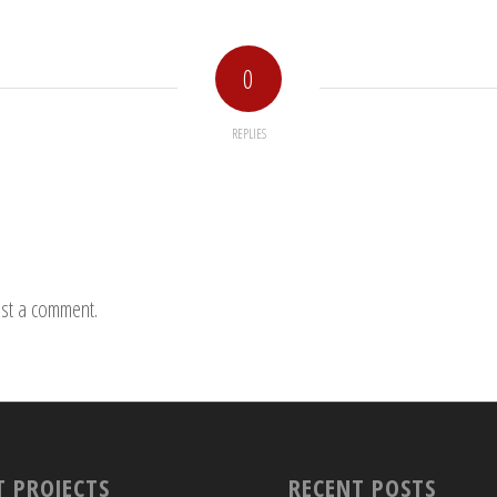
0
REPLIES
st a comment.
T PROJECTS
RECENT POSTS