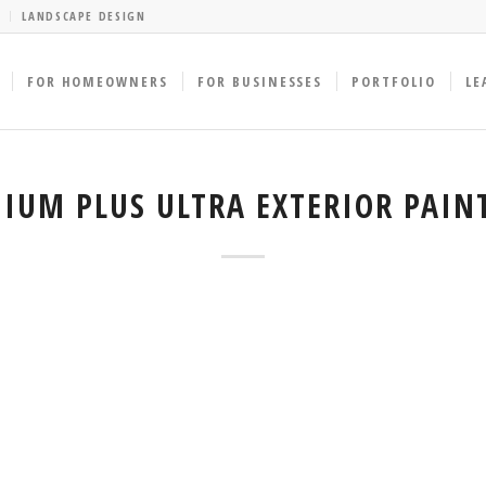
LANDSCAPE DESIGN
FOR HOMEOWNERS
FOR BUSINESSES
PORTFOLIO
LE
IUM PLUS ULTRA EXTERIOR PAIN