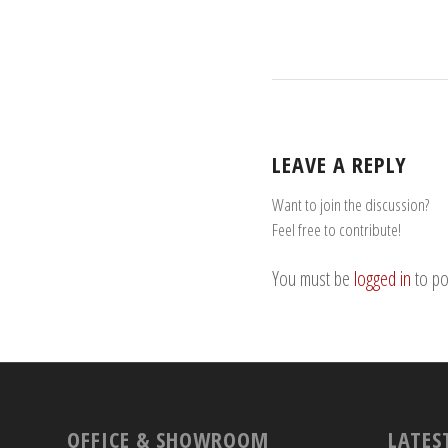
LEAVE A REPLY
Want to join the discussion?
Feel free to contribute!
You must be
logged in
to po
OFFICE & SHOWROOM
LATES