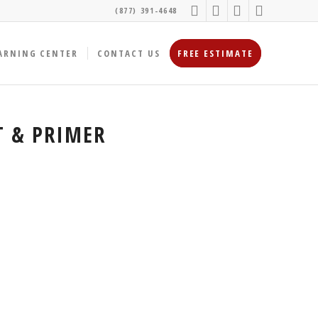
(877) 391-4648
ARNING CENTER
CONTACT US
FREE ESTIMATE
T & PRIMER