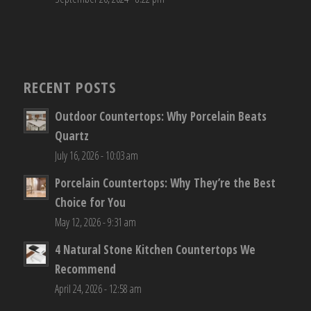
RECENT POSTS
Outdoor Countertops: Why Porcelain Beats
Quartz
July 16, 2026 - 10:03 am
Porcelain Countertops: Why They’re the Best
Choice for You
May 12, 2026 - 9:31 am
4 Natural Stone Kitchen Countertops We
Recommend
April 24, 2026 - 12:58 am