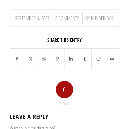
/
/
SEPTEMBER 9, 2023
0 COMMENTS
BY
BUILDER BOY
SHARE THIS ENTRY
0
REPLIES
LEAVE A REPLY
Want to join the discussion?