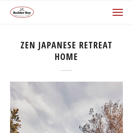
ZEN JAPANESE RETREAT
HOME