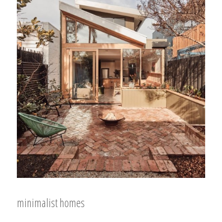
minimalist homes