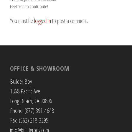
Feel free to contribute!
You must be
logged in
to post a comment.
OFFICE & SHOWROOM
Builder Boy
1868 Pacific Ave
Long Beach, CA 90806
Phone: (877) 391-4648
Fax: (562) 218-3295
info@builderboy.com