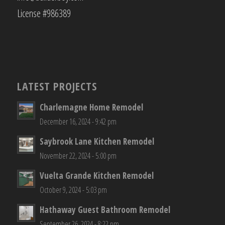
License #986389
LATEST PROJECTS
Charlemagne Home Remodel
December 16, 2024 - 9:42 pm
Saybrook Lane Kitchen Remodel
November 22, 2024 - 5:00 pm
Vuelta Grande Kitchen Remodel
October 9, 2024 - 5:03 pm
Hathaway Guest Bathroom Remodel
September 26, 2024 - 8:22 pm