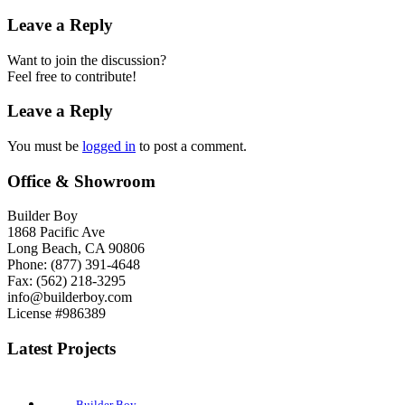
Leave a Reply
Want to join the discussion?
Feel free to contribute!
Leave a Reply
You must be
logged in
to post a comment.
Office & Showroom
Builder Boy
1868 Pacific Ave
Long Beach, CA 90806
Phone: (877) 391-4648
Fax: (562) 218-3295
info@builderboy.com
License #986389
Latest Projects
Builder Boy