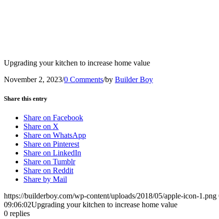
Upgrading your kitchen to increase home value
November 2, 2023
/
0 Comments
/
by
Builder Boy
Share this entry
Share on Facebook
Share on X
Share on WhatsApp
Share on Pinterest
Share on LinkedIn
Share on Tumblr
Share on Reddit
Share by Mail
https://builderboy.com/wp-content/uploads/2018/05/apple-icon-1.png
09:06:02
Upgrading your kitchen to increase home value
0
replies