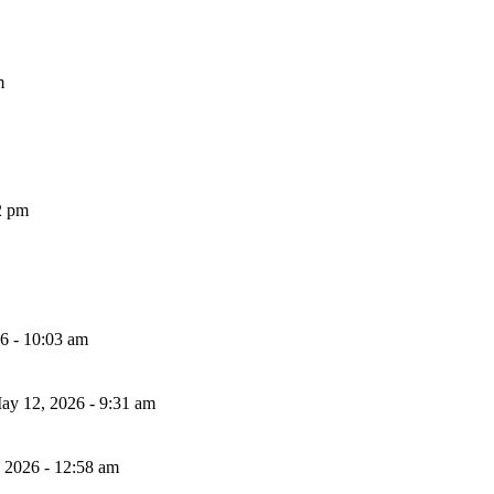
m
2 pm
26 - 10:03 am
ay 12, 2026 - 9:31 am
, 2026 - 12:58 am