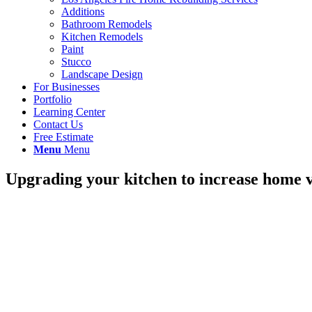
Additions
Bathroom Remodels
Kitchen Remodels
Paint
Stucco
Landscape Design
For Businesses
Portfolio
Learning Center
Contact Us
Free Estimate
Menu
Menu
Upgrading your kitchen to increase home 