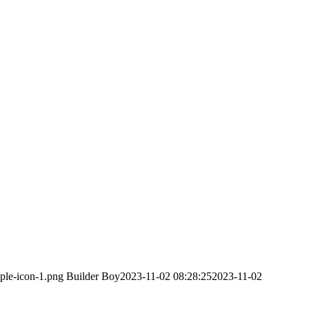
ple-icon-1.png
Builder Boy
2023-11-02 08:28:25
2023-11-02