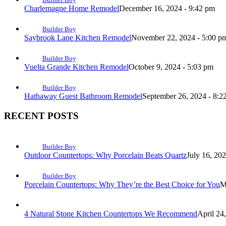
Charlemagne Home Remodel
December 16, 2024 - 9:42 pm
Builder Boy
Saybrook Lane Kitchen Remodel
November 22, 2024 - 5:00 p
Builder Boy
Vuelta Grande Kitchen Remodel
October 9, 2024 - 5:03 pm
Builder Boy
Hathaway Guest Bathroom Remodel
September 26, 2024 - 8:2
RECENT POSTS
Builder Boy
Outdoor Countertops: Why Porcelain Beats Quartz
July 16, 20
Builder Boy
Porcelain Countertops: Why They’re the Best Choice for You
M
4 Natural Stone Kitchen Countertops We Recommend
April 24