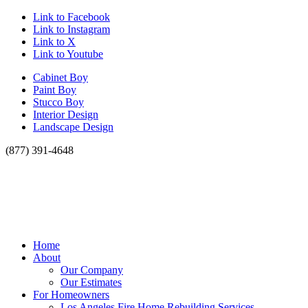
Link to Facebook
Link to Instagram
Link to X
Link to Youtube
Cabinet Boy
Paint Boy
Stucco Boy
Interior Design
Landscape Design
(877) 391-4648
Home
About
Our Company
Our Estimates
For Homeowners
Los Angeles Fire Home Rebuilding Services