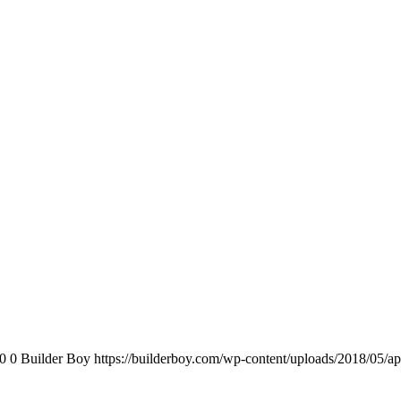
0
0
Builder Boy
https://builderboy.com/wp-content/uploads/2018/05/ap