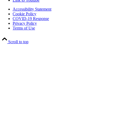
Link to Youtube
Accessibility Statement
Cookie Policy
COVID-19 Response
Privacy Policy
Terms of Use
Scroll to top