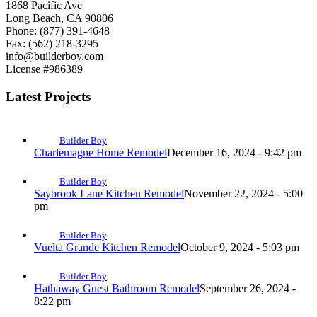
1868 Pacific Ave
Long Beach, CA 90806
Phone: (877) 391-4648
Fax: (562) 218-3295
info@builderboy.com
License #986389
Latest Projects
Builder Boy
Charlemagne Home Remodel
December 16, 2024 - 9:42 pm
Builder Boy
Saybrook Lane Kitchen Remodel
November 22, 2024 - 5:00
pm
Builder Boy
Vuelta Grande Kitchen Remodel
October 9, 2024 - 5:03 pm
Builder Boy
Hathaway Guest Bathroom Remodel
September 26, 2024 -
8:22 pm