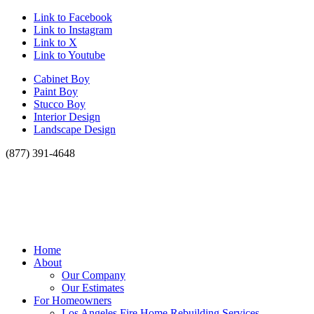
Link to Facebook
Link to Instagram
Link to X
Link to Youtube
Cabinet Boy
Paint Boy
Stucco Boy
Interior Design
Landscape Design
(877) 391-4648
Home
About
Our Company
Our Estimates
For Homeowners
Los Angeles Fire Home Rebuilding Services