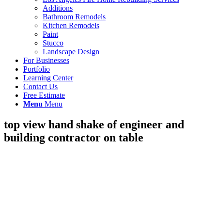
Additions
Bathroom Remodels
Kitchen Remodels
Paint
Stucco
Landscape Design
For Businesses
Portfolio
Learning Center
Contact Us
Free Estimate
Menu
Menu
top view hand shake of engineer and
building contractor on table