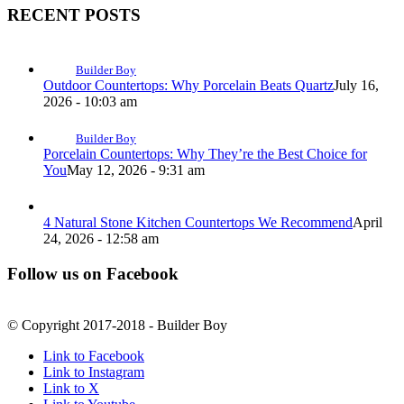
RECENT POSTS
Builder Boy
Outdoor Countertops: Why Porcelain Beats Quartz
July 16,
2026 - 10:03 am
Builder Boy
Porcelain Countertops: Why They’re the Best Choice for
You
May 12, 2026 - 9:31 am
4 Natural Stone Kitchen Countertops We Recommend
April
24, 2026 - 12:58 am
Follow us on Facebook
© Copyright 2017-2018 - Builder Boy
Link to Facebook
Link to Instagram
Link to X