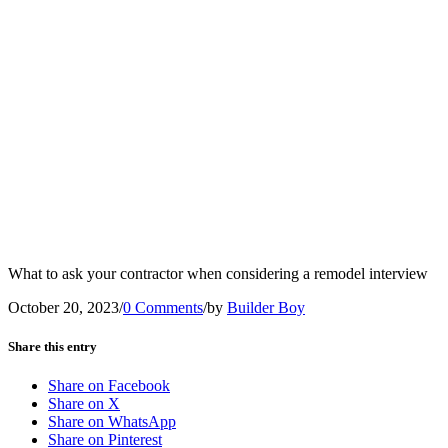
What to ask your contractor when considering a remodel interview
October 20, 2023
/
0 Comments
/
by
Builder Boy
Share this entry
Share on Facebook
Share on X
Share on WhatsApp
Share on Pinterest