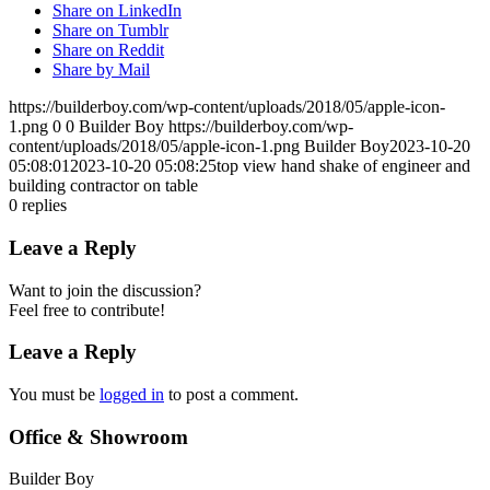
Share on LinkedIn
Share on Tumblr
Share on Reddit
Share by Mail
https://builderboy.com/wp-content/uploads/2018/05/apple-icon-
1.png
0
0
Builder Boy
https://builderboy.com/wp-
content/uploads/2018/05/apple-icon-1.png
Builder Boy
2023-10-20
05:08:01
2023-10-20 05:08:25
top view hand shake of engineer and
building contractor on table
0
replies
Leave a Reply
Want to join the discussion?
Feel free to contribute!
Leave a Reply
You must be
logged in
to post a comment.
Office & Showroom
Builder Boy