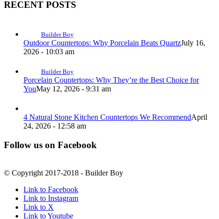
RECENT POSTS
Builder Boy
Outdoor Countertops: Why Porcelain Beats Quartz
July 16,
2026 - 10:03 am
Builder Boy
Porcelain Countertops: Why They’re the Best Choice for
You
May 12, 2026 - 9:31 am
4 Natural Stone Kitchen Countertops We Recommend
April
24, 2026 - 12:58 am
Follow us on Facebook
© Copyright 2017-2018 - Builder Boy
Link to Facebook
Link to Instagram
Link to X
Link to Youtube