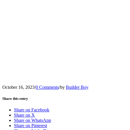
October 16, 2023
/
0 Comments
/
by
Builder Boy
Share this entry
Share on Facebook
Share on X
Share on WhatsApp
Share on Pinterest