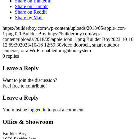
Share on LinkedIn
Share on Tumblr
Share on Reddit
Share by Mail
https://builderboy.com/wp-content/uploads/2018/05/apple-icon-
1.png
0
0
Builder Boy
https://builderboy.com/wp-
content/uploads/2018/05/apple-icon-1.png
Builder Boy
2023-10-16
12:59:30
2023-10-16 12:59:30
video doorbell, smart outdoor
cameras, or a Wi-Fi-enabled irrigation system
0
replies
Leave a Reply
Want to join the discussion?
Feel free to contribute!
Leave a Reply
You must be
logged in
to post a comment.
Office & Showroom
Builder Boy