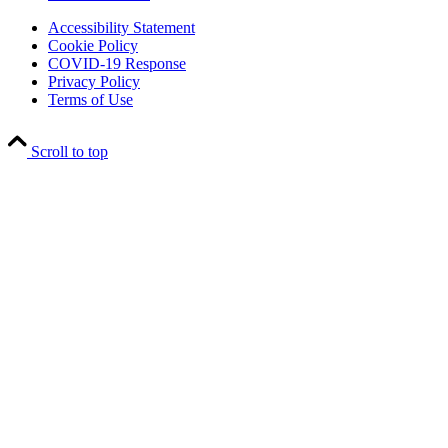
Accessibility Statement
Cookie Policy
COVID-19 Response
Privacy Policy
Terms of Use
Scroll to top