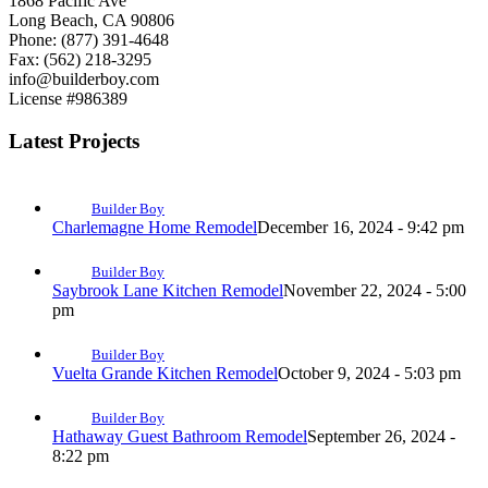
1868 Pacific Ave
Long Beach, CA 90806
Phone: (877) 391-4648
Fax: (562) 218-3295
info@builderboy.com
License #986389
Latest Projects
Builder Boy
Charlemagne Home Remodel
December 16, 2024 - 9:42 pm
Builder Boy
Saybrook Lane Kitchen Remodel
November 22, 2024 - 5:00
pm
Builder Boy
Vuelta Grande Kitchen Remodel
October 9, 2024 - 5:03 pm
Builder Boy
Hathaway Guest Bathroom Remodel
September 26, 2024 -
8:22 pm