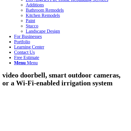
Additions
Bathroom Remodels
Kitchen Remodels
Paint
Stucco
Landscape Design
For Businesses
Portfolio
Learning Center
Contact Us
Free Estimate
Menu
Menu
video doorbell, smart outdoor cameras,
or a Wi-Fi-enabled irrigation system