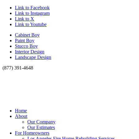
Link to Facebook
Link to Instagram
Link to X
Link to Youtube
Cabinet Boy
Paint Boy
Stucco Boy
Interior Design
Landscape Design
(877) 391-4648
Home
About
Our Company
Our Estimates
For Homeowners
Los Angeles Fire Home Rebuilding Services