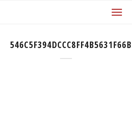
546C5F394DCCC8FF4B5631F66B