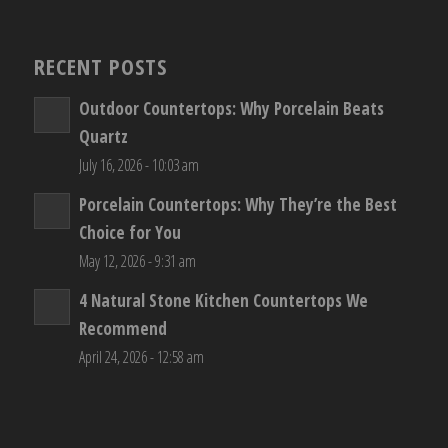
RECENT POSTS
Outdoor Countertops: Why Porcelain Beats
Quartz
July 16, 2026 - 10:03 am
Porcelain Countertops: Why They’re the Best
Choice for You
May 12, 2026 - 9:31 am
4 Natural Stone Kitchen Countertops We
Recommend
April 24, 2026 - 12:58 am