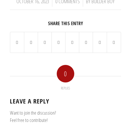
/
/
OCTOBER 16, 2023
0 COMMENTS
BY
BUILDER BOY
SHARE THIS ENTRY
0
REPLIES
LEAVE A REPLY
Want to join the discussion?
Feel free to contribute!