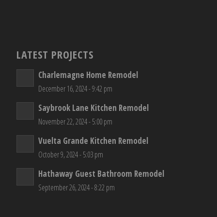
LATEST PROJECTS
Charlemagne Home Remodel
December 16, 2024 - 9:42 pm
Saybrook Lane Kitchen Remodel
November 22, 2024 - 5:00 pm
Vuelta Grande Kitchen Remodel
October 9, 2024 - 5:03 pm
Hathaway Guest Bathroom Remodel
September 26, 2024 - 8:22 pm