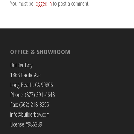
You must be
logged in
to post a comment.
OFFICE & SHOWROOM
Builder Boy
1868 Pacific Ave
Long Beach, CA 90806
Phone: (877) 391-4648
Fax: (562) 218-3295
info@builderboy.com
License #986389