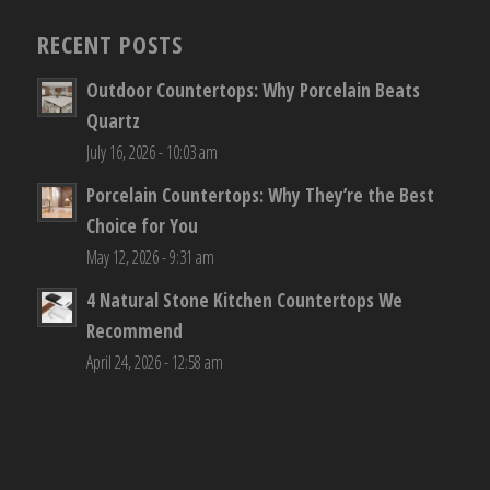
RECENT POSTS
Outdoor Countertops: Why Porcelain Beats
Quartz
July 16, 2026 - 10:03 am
Porcelain Countertops: Why They’re the Best
Choice for You
May 12, 2026 - 9:31 am
4 Natural Stone Kitchen Countertops We
Recommend
April 24, 2026 - 12:58 am