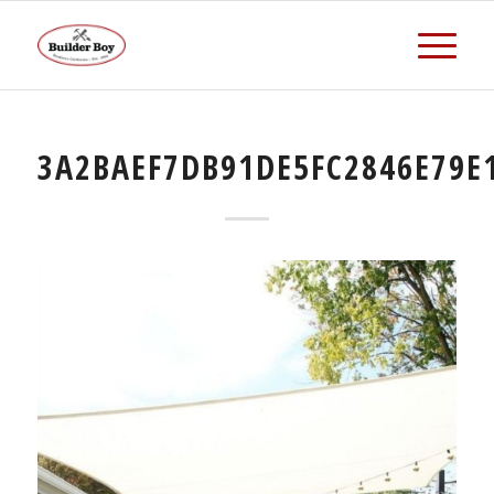
3A2BAEF7DB91DE5FC2846E79E