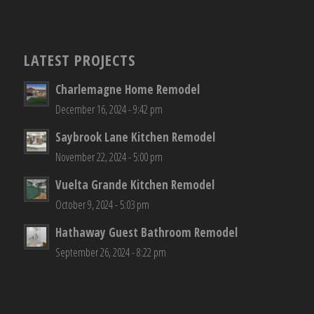
LATEST PROJECTS
Charlemagne Home Remodel
December 16, 2024 - 9:42 pm
Saybrook Lane Kitchen Remodel
November 22, 2024 - 5:00 pm
Vuelta Grande Kitchen Remodel
October 9, 2024 - 5:03 pm
Hathaway Guest Bathroom Remodel
September 26, 2024 - 8:22 pm