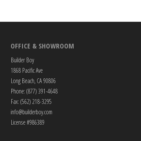
OFFICE & SHOWROOM
Builder Boy
1868 Pacific Ave
Long Beach, CA 90806
Phone: (877) 391-4648
Fax: (562) 218-3295
info@builderboy.com
License #986389