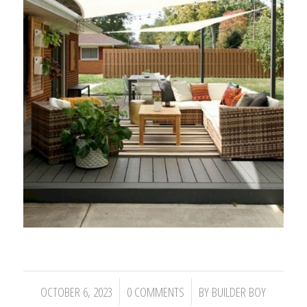
/
/
OCTOBER 6, 2023
0 COMMENTS
BY
BUILDER BOY