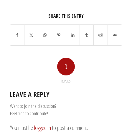
SHARE THIS ENTRY
0
REPLIES
LEAVE A REPLY
Want to join the discussion?
Feel free to contribute!
You must be
logged in
to post a comment.