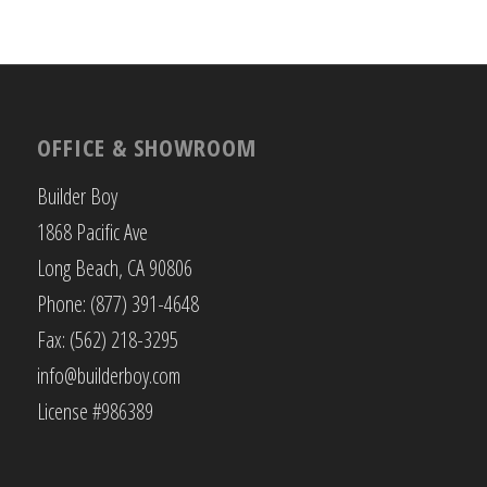
OFFICE & SHOWROOM
Builder Boy
1868 Pacific Ave
Long Beach, CA 90806
Phone: (877) 391-4648
Fax: (562) 218-3295
info@builderboy.com
License #986389