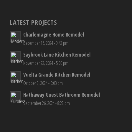
LATEST PROJECTS
Charlemagne Home Remodel
December 16, 2024 - 9:42 pm
Saybrook Lane Kitchen Remodel
November 22, 2024 - 5:00 pm
Vuelta Grande Kitchen Remodel
October 9, 2024 - 5:03 pm
Hathaway Guest Bathroom Remodel
September 26, 2024 - 8:22 pm