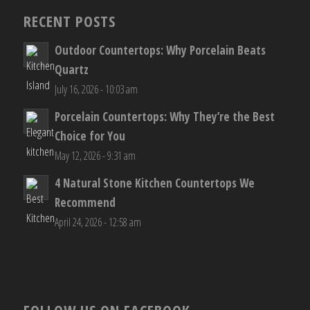
RECENT POSTS
Outdoor Countertops: Why Porcelain Beats
Quartz
July 16, 2026 - 10:03 am
Porcelain Countertops: Why They’re the Best
Choice for You
May 12, 2026 - 9:31 am
4 Natural Stone Kitchen Countertops We
Recommend
April 24, 2026 - 12:58 am