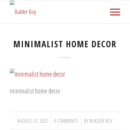
MINIMALIST HOME DECOR
minimalist home decor
/
/
AUGUST 31, 2023
0 COMMENTS
BY
BUILDER BOY