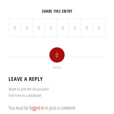
SHARE THIS ENTRY
0
REPLIES
LEAVE A REPLY
Want to join the discussion?
Feel free to contribute!
You must be
logged in
to post a comment.