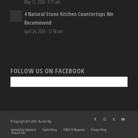
May 12, 2026 - 9:31 am
4 Natural Stone Kitchen Countertops We
Recommend
April 24, 2026 - 12:58 am
FOLLOW US ON FACEBOOK
© Copyright 2017-2018 - Builder Boy
Accessibility Statement
Cookie Policy
COVID-19 Response
Privacy Policy
Terms of Use