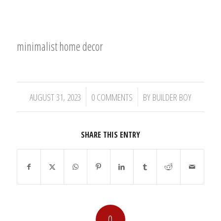
minimalist home decor
/
/
AUGUST 31, 2023
0 COMMENTS
BY
BUILDER BOY
SHARE THIS ENTRY
0