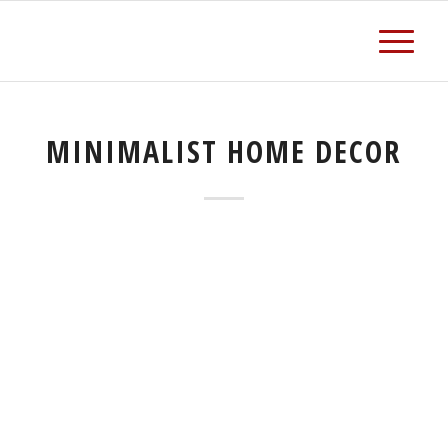
MINIMALIST HOME DECOR