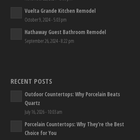
Vuelta Grande Kitchen Remodel
October 9, 2024 - 5:03 pm
Hathaway Guest Bathroom Remodel
September 26, 2024 - 8:22 pm
RECENT POSTS
Outdoor Countertops: Why Porcelain Beats
Quartz
July 16, 2026 - 10:03 am
Porcelain Countertops: Why They’re the Best
Choice for You