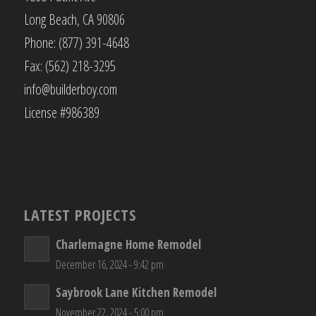
Long Beach, CA 90806
Phone: (877) 391-4648
Fax: (562) 218-3295
info@builderboy.com
License #986389
LATEST PROJECTS
Charlemagne Home Remodel
December 16, 2024 - 9:42 pm
Saybrook Lane Kitchen Remodel
November 22, 2024 - 5:00 pm