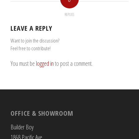
REPLIES
LEAVE A REPLY
Want to join the discussion?
Feel free to contribute!
You must be
logged in
to post a comment.
OFFICE & SHOWROOM
Builder Boy
1868 Pacific Ave