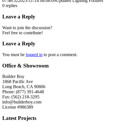
07:46:32
2023-11-14 08:08:09
Updated Lighting Fixtures
0
replies
Leave a Reply
Want to join the discussion?
Feel free to contribute!
Leave a Reply
You must be
logged in
to post a comment.
Office & Showroom
Builder Boy
1868 Pacific Ave
Long Beach, CA 90806
Phone: (877) 391-4648
Fax: (562) 218-3295
info@builderboy.com
License #986389
Latest Projects