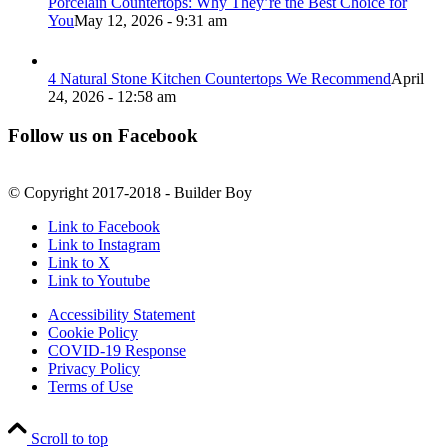
Porcelain Countertops: Why They’re the Best Choice for
You
May 12, 2026 - 9:31 am
4 Natural Stone Kitchen Countertops We Recommend
April
24, 2026 - 12:58 am
Follow us on Facebook
© Copyright 2017-2018 - Builder Boy
Link to Facebook
Link to Instagram
Link to X
Link to Youtube
Accessibility Statement
Cookie Policy
COVID-19 Response
Privacy Policy
Terms of Use
Scroll to top