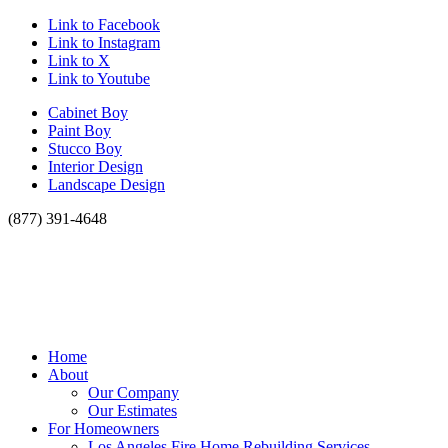
Link to Facebook
Link to Instagram
Link to X
Link to Youtube
Cabinet Boy
Paint Boy
Stucco Boy
Interior Design
Landscape Design
(877) 391-4648
Home
About
Our Company
Our Estimates
For Homeowners
Los Angeles Fire Home Rebuilding Services