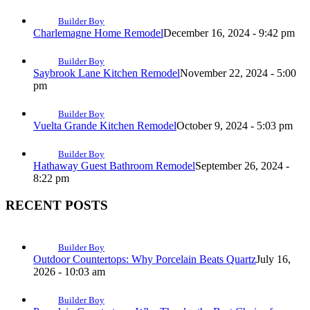
Builder Boy
Charlemagne Home Remodel
December 16, 2024 - 9:42 pm
Builder Boy
Saybrook Lane Kitchen Remodel
November 22, 2024 - 5:00
pm
Builder Boy
Vuelta Grande Kitchen Remodel
October 9, 2024 - 5:03 pm
Builder Boy
Hathaway Guest Bathroom Remodel
September 26, 2024 -
8:22 pm
RECENT POSTS
Builder Boy
Outdoor Countertops: Why Porcelain Beats Quartz
July 16,
2026 - 10:03 am
Builder Boy