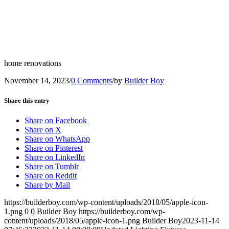
home renovations
November 14, 2023
/
0 Comments
/
by
Builder Boy
Share this entry
Share on Facebook
Share on X
Share on WhatsApp
Share on Pinterest
Share on LinkedIn
Share on Tumblr
Share on Reddit
Share by Mail
https://builderboy.com/wp-content/uploads/2018/05/apple-icon-
1.png
0
0
Builder Boy
https://builderboy.com/wp-
content/uploads/2018/05/apple-icon-1.png
Builder Boy
2023-11-14