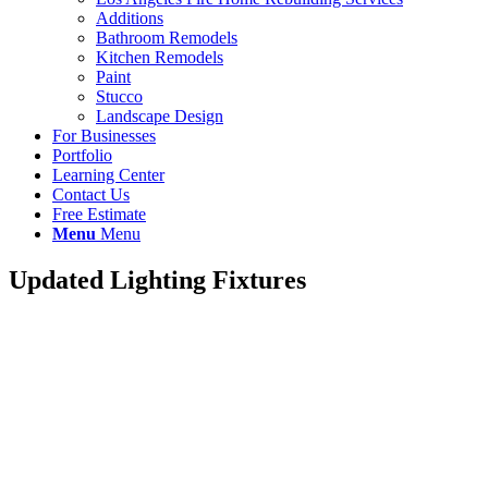
Additions
Bathroom Remodels
Kitchen Remodels
Paint
Stucco
Landscape Design
For Businesses
Portfolio
Learning Center
Contact Us
Free Estimate
Menu
Menu
Updated Lighting Fixtures