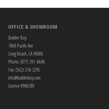
OFFICE & SHOWROOM
Builder Boy
1868 Pacific Ave
Long Beach, CA 90806
Phone: (877) 391-4648
Fax: (562) 218-3295
info@builderboy.com
License #986389