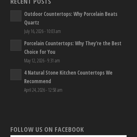
RECENT POSTS
Outdoor Countertops: Why Porcelain Beats
Quartz
July 16, 2026 - 10:03 am
Porcelain Countertops: Why They’re the Best
Choice for You
May 12, 2026 - 9:31 am
4 Natural Stone Kitchen Countertops We
Recommend
April 24, 2026 - 12:58 am
FOLLOW US ON FACEBOOK