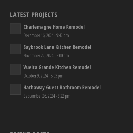
LATEST PROJECTS
Charlemagne Home Remodel
December 16, 2024 - 9:42 pm
Saybrook Lane Kitchen Remodel
November 22, 2024 - 5:00 pm
Vuelta Grande Kitchen Remodel
October 9, 2024 - 5:03 pm
Hathaway Guest Bathroom Remodel
September 26, 2024 - 8:22 pm