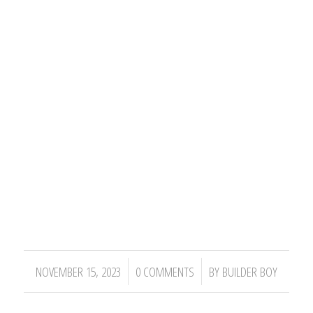
/
/
NOVEMBER 15, 2023
0 COMMENTS
BY
BUILDER BOY