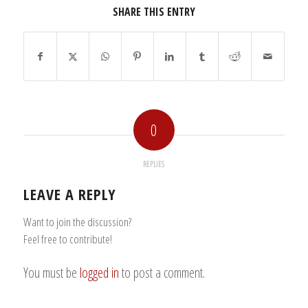
SHARE THIS ENTRY
0
REPLIES
LEAVE A REPLY
Want to join the discussion?
Feel free to contribute!
You must be
logged in
to post a comment.