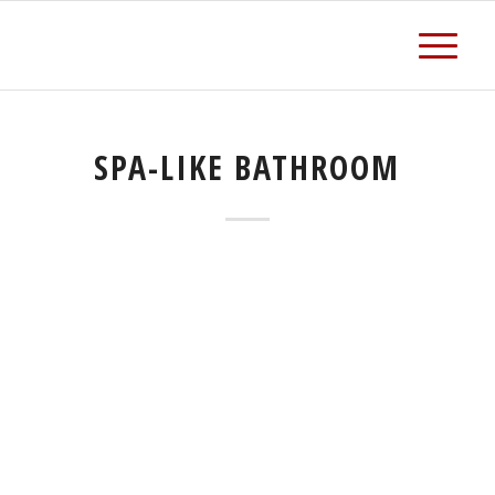
SPA-LIKE BATHROOM