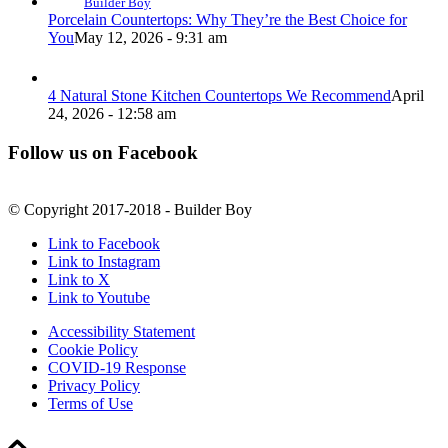
Builder Boy
Porcelain Countertops: Why They’re the Best Choice for
You
May 12, 2026 - 9:31 am
4 Natural Stone Kitchen Countertops We Recommend
April
24, 2026 - 12:58 am
Follow us on Facebook
© Copyright 2017-2018 - Builder Boy
Link to Facebook
Link to Instagram
Link to X
Link to Youtube
Accessibility Statement
Cookie Policy
COVID-19 Response
Privacy Policy
Terms of Use