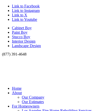
Link to Facebook
Link to Instagram
Link to X
Link to Youtube
Cabinet Boy
Paint Boy
Stucco Boy
Interior Design
Landscape Design
(877) 391-4648
Home
About
Our Company
Our Estimates
For Homeowners
Los Angeles Fire Home Rebuilding Services