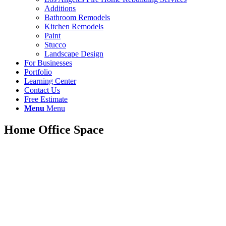
Additions
Bathroom Remodels
Kitchen Remodels
Paint
Stucco
Landscape Design
For Businesses
Portfolio
Learning Center
Contact Us
Free Estimate
Menu
Menu
Home Office Space