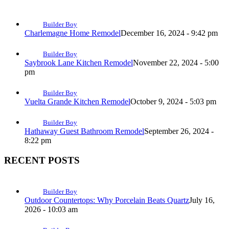
Builder Boy
Charlemagne Home Remodel
December 16, 2024 - 9:42 pm
Builder Boy
Saybrook Lane Kitchen Remodel
November 22, 2024 - 5:00
pm
Builder Boy
Vuelta Grande Kitchen Remodel
October 9, 2024 - 5:03 pm
Builder Boy
Hathaway Guest Bathroom Remodel
September 26, 2024 -
8:22 pm
RECENT POSTS
Builder Boy
Outdoor Countertops: Why Porcelain Beats Quartz
July 16,
2026 - 10:03 am