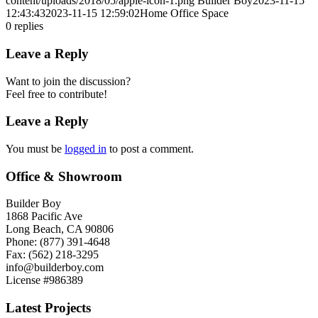
content/uploads/2018/05/apple-icon-1.png
Builder Boy
2023-11-15
12:43:43
2023-11-15 12:59:02
Home Office Space
0
replies
Leave a Reply
Want to join the discussion?
Feel free to contribute!
Leave a Reply
You must be
logged in
to post a comment.
Office & Showroom
Builder Boy
1868 Pacific Ave
Long Beach, CA 90806
Phone: (877) 391-4648
Fax: (562) 218-3295
info@builderboy.com
License #986389
Latest Projects