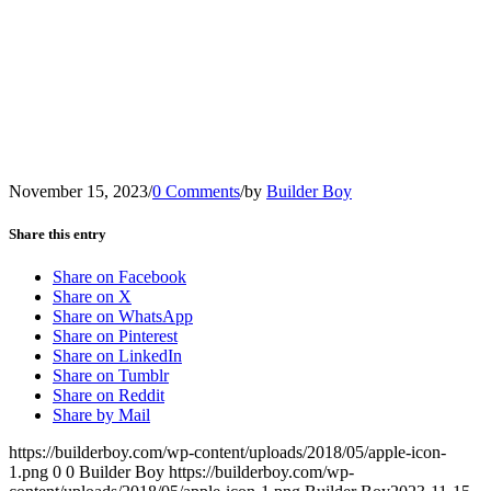
November 15, 2023
/
0 Comments
/
by
Builder Boy
Share this entry
Share on Facebook
Share on X
Share on WhatsApp
Share on Pinterest
Share on LinkedIn
Share on Tumblr
Share on Reddit
Share by Mail
https://builderboy.com/wp-content/uploads/2018/05/apple-icon-
1.png
0
0
Builder Boy
https://builderboy.com/wp-