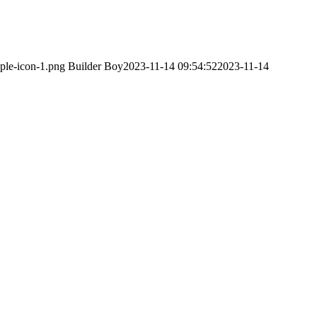
ple-icon-1.png
Builder Boy
2023-11-14 09:54:52
2023-11-14