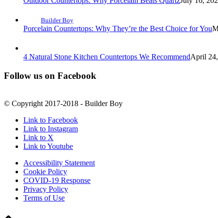
Outdoor Countertops: Why Porcelain Beats Quartz
July 16, 20
Builder Boy
Porcelain Countertops: Why They’re the Best Choice for You
M
4 Natural Stone Kitchen Countertops We Recommend
April 24
Follow us on Facebook
© Copyright 2017-2018 - Builder Boy
Link to Facebook
Link to Instagram
Link to X
Link to Youtube
Accessibility Statement
Cookie Policy
COVID-19 Response
Privacy Policy
Terms of Use