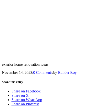
exterior home renovation ideas
November 14, 2023
/
0 Comments
/
by
Builder Boy
Share this entry
Share on Facebook
Share on X
Share on WhatsApp
Share on Pinterest