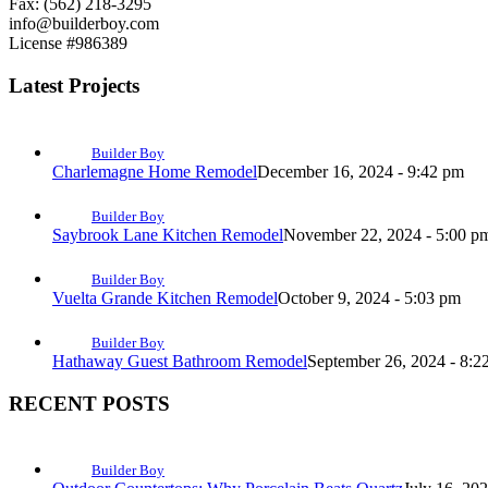
Fax: (562) 218-3295
info@builderboy.com
License #986389
Latest Projects
Builder Boy
Charlemagne Home Remodel
December 16, 2024 - 9:42 pm
Builder Boy
Saybrook Lane Kitchen Remodel
November 22, 2024 - 5:00 p
Builder Boy
Vuelta Grande Kitchen Remodel
October 9, 2024 - 5:03 pm
Builder Boy
Hathaway Guest Bathroom Remodel
September 26, 2024 - 8:2
RECENT POSTS
Builder Boy