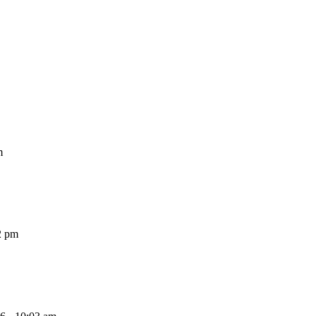
m
2 pm