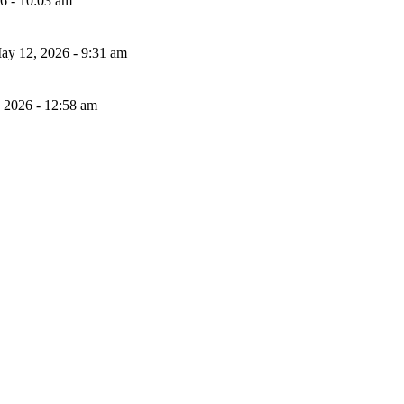
26 - 10:03 am
ay 12, 2026 - 9:31 am
, 2026 - 12:58 am