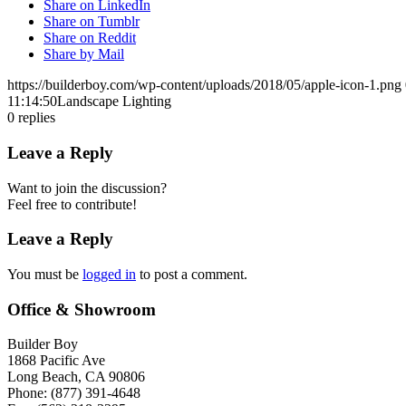
Share on LinkedIn
Share on Tumblr
Share on Reddit
Share by Mail
https://builderboy.com/wp-content/uploads/2018/05/apple-icon-1.png
11:14:50
Landscape Lighting
0
replies
Leave a Reply
Want to join the discussion?
Feel free to contribute!
Leave a Reply
You must be
logged in
to post a comment.
Office & Showroom
Builder Boy
1868 Pacific Ave
Long Beach, CA 90806
Phone: (877) 391-4648