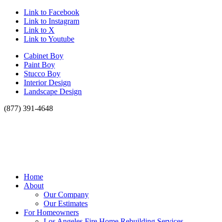
Link to Facebook
Link to Instagram
Link to X
Link to Youtube
Cabinet Boy
Paint Boy
Stucco Boy
Interior Design
Landscape Design
(877) 391-4648
Home
About
Our Company
Our Estimates
For Homeowners
Los Angeles Fire Home Rebuilding Services