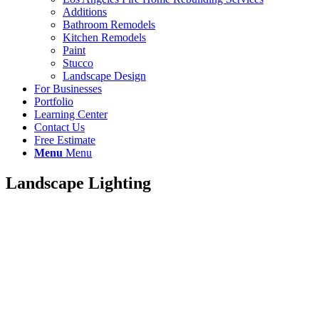
Additions
Bathroom Remodels
Kitchen Remodels
Paint
Stucco
Landscape Design
For Businesses
Portfolio
Learning Center
Contact Us
Free Estimate
Menu
Menu
Landscape Lighting