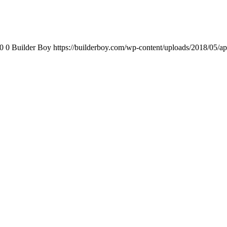
0
0
Builder Boy
https://builderboy.com/wp-content/uploads/2018/05/ap