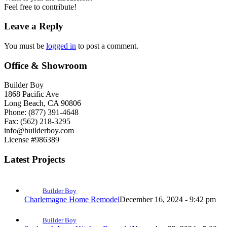
Feel free to contribute!
Leave a Reply
You must be
logged in
to post a comment.
Office & Showroom
Builder Boy
1868 Pacific Ave
Long Beach, CA 90806
Phone: (877) 391-4648
Fax: (562) 218-3295
info@builderboy.com
License #986389
Latest Projects
Builder Boy
Charlemagne Home Remodel
December 16, 2024 - 9:42 pm
Builder Boy