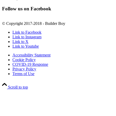
Follow us on Facebook
© Copyright 2017-2018 - Builder Boy
Link to Facebook
Link to Instagram
Link to X
Link to Youtube
Accessibility Statement
Cookie Policy
COVID-19 Response
Privacy Policy
Terms of Use
Scroll to top