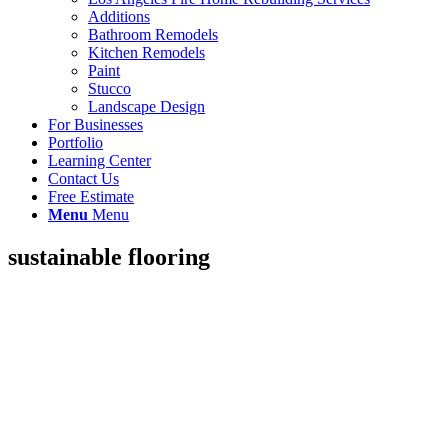
Additions
Bathroom Remodels
Kitchen Remodels
Paint
Stucco
Landscape Design
For Businesses
Portfolio
Learning Center
Contact Us
Free Estimate
Menu
Menu
sustainable flooring