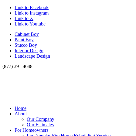
Link to Facebook
Link to Instagram
Link to X
Link to Youtube
Cabinet Boy
Paint Boy
Stucco Boy
Interior Design
Landscape Design
(877) 391-4648
Home
About
Our Company
Our Estimates
For Homeowners
Los Angeles Fire Home Rebuilding Services