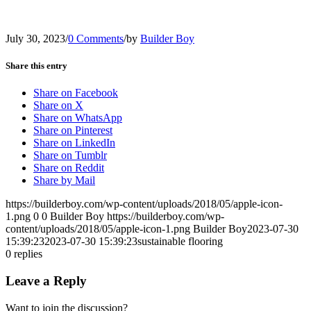
July 30, 2023
/
0 Comments
/
by
Builder Boy
Share this entry
Share on Facebook
Share on X
Share on WhatsApp
Share on Pinterest
Share on LinkedIn
Share on Tumblr
Share on Reddit
Share by Mail
https://builderboy.com/wp-content/uploads/2018/05/apple-icon-
1.png
0
0
Builder Boy
https://builderboy.com/wp-
content/uploads/2018/05/apple-icon-1.png
Builder Boy
2023-07-30
15:39:23
2023-07-30 15:39:23
sustainable flooring
0
replies
Leave a Reply
Want to join the discussion?