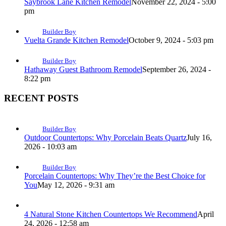
Saybrook Lane Kitchen Remodel
November 22, 2024 - 5:00
pm
Builder Boy
Vuelta Grande Kitchen Remodel
October 9, 2024 - 5:03 pm
Builder Boy
Hathaway Guest Bathroom Remodel
September 26, 2024 -
8:22 pm
RECENT POSTS
Builder Boy
Outdoor Countertops: Why Porcelain Beats Quartz
July 16,
2026 - 10:03 am
Builder Boy
Porcelain Countertops: Why They’re the Best Choice for
You
May 12, 2026 - 9:31 am
4 Natural Stone Kitchen Countertops We Recommend
April
24, 2026 - 12:58 am