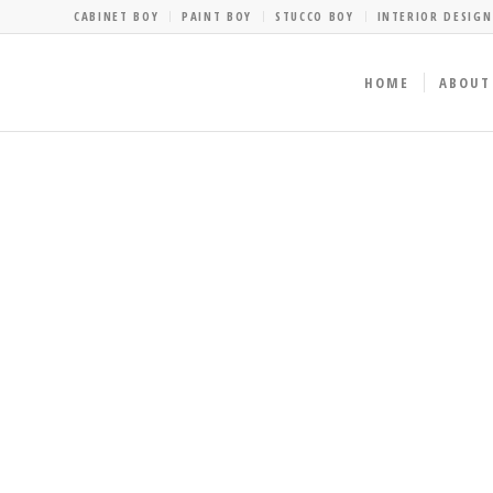
CABINET BOY
PAINT BOY
STUCCO BOY
INTERIOR DESIGN
HOME
ABOUT