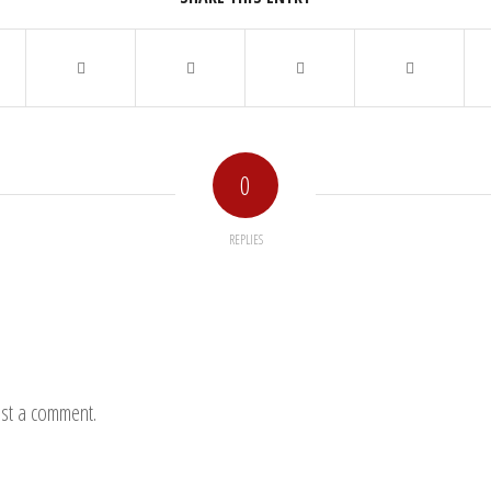
0
REPLIES
st a comment.