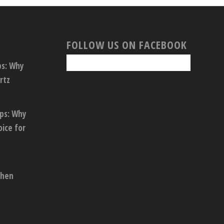
FOLLOW US ON FACEBOOK
ps: Why
rtz
ops: Why
oice for
chen