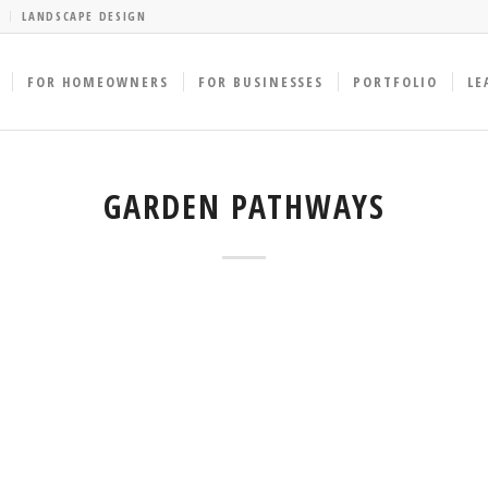
LANDSCAPE DESIGN
FOR HOMEOWNERS
FOR BUSINESSES
PORTFOLIO
LE
GARDEN PATHWAYS