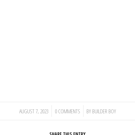
/
/
AUGUST 7, 2023
0 COMMENTS
BY
BUILDER BOY
SHARE THIS ENTRY