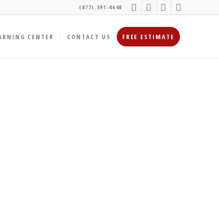
(877) 391-4648
ARNING CENTER
CONTACT US
FREE ESTIMATE