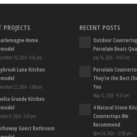
T PROJECTS
RECENT POSTS
harlemagne Home
Outdoor Counterto
emodel
Porcelain Beats Qua
cember 16, 2024 - 9:42 pm
July 16, 2026 - 10:03 am
aybrook Lane Kitchen
Porcelain Countert
emodel
They’re the Best Ch
You
vember 22, 2024 - 5:00 pm
May 12, 2026 - 9:31 am
elta Grande Kitchen
emodel
4 Natural Stone Kit
Countertops We
tober 9, 2024 - 5:03 pm
Recommend
athaway Guest Bathroom
April 24, 2026 - 12:58 am
emodel