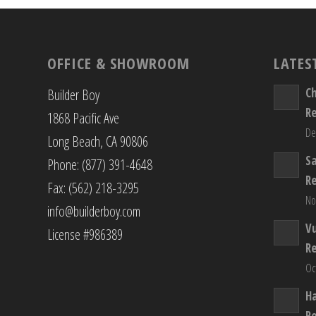
OFFICE & SHOWROOM
LATES
C
Builder Boy
R
1868 Pacific Ave
De
Long Beach, CA 90806
S
Phone: (877) 391-4648
R
Fax: (562) 218-3295
No
info@builderboy.com
Vu
License #986389
R
Oc
H
R