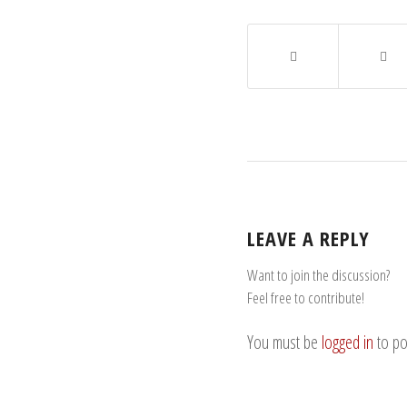
LEAVE A REPLY
Want to join the discussion?
Feel free to contribute!
You must be
logged in
to po