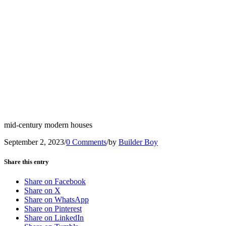
mid-century modern houses
September 2, 2023
/
0 Comments
/
by
Builder Boy
Share this entry
Share on Facebook
Share on X
Share on WhatsApp
Share on Pinterest
Share on LinkedIn