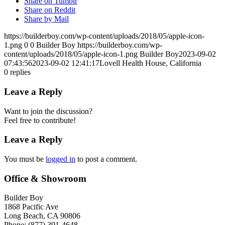
Share on Tumblr
Share on Reddit
Share by Mail
https://builderboy.com/wp-content/uploads/2018/05/apple-icon-
1.png
0
0
Builder Boy
https://builderboy.com/wp-
content/uploads/2018/05/apple-icon-1.png
Builder Boy
2023-09-02
07:43:56
2023-09-02 12:41:17
Lovell Health House, California
0
replies
Leave a Reply
Want to join the discussion?
Feel free to contribute!
Leave a Reply
You must be
logged in
to post a comment.
Office & Showroom
Builder Boy
1868 Pacific Ave
Long Beach, CA 90806
Phone: (877) 391-4648