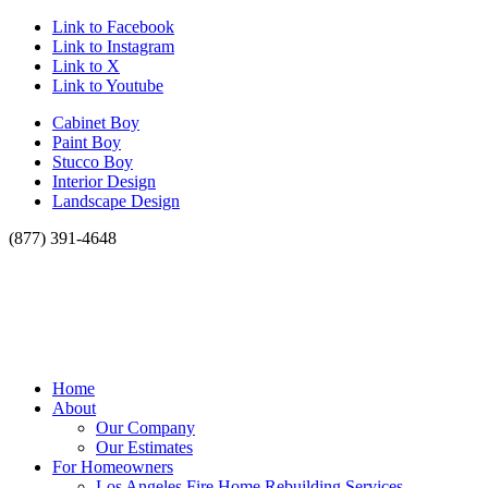
Link to Facebook
Link to Instagram
Link to X
Link to Youtube
Cabinet Boy
Paint Boy
Stucco Boy
Interior Design
Landscape Design
(877) 391-4648
Home
About
Our Company
Our Estimates
For Homeowners
Los Angeles Fire Home Rebuilding Services