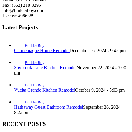
Fax: (562) 218-3295
info@builderboy.com
License #986389
Latest Projects
Builder Boy
Charlemagne Home Remodel
December 16, 2024 - 9:42 pm
Builder Boy
Saybrook Lane Kitchen Remodel
November 22, 2024 - 5:00
pm
Builder Boy
Vuelta Grande Kitchen Remodel
October 9, 2024 - 5:03 pm
Builder Boy
Hathaway Guest Bathroom Remodel
September 26, 2024 -
8:22 pm
RECENT POSTS