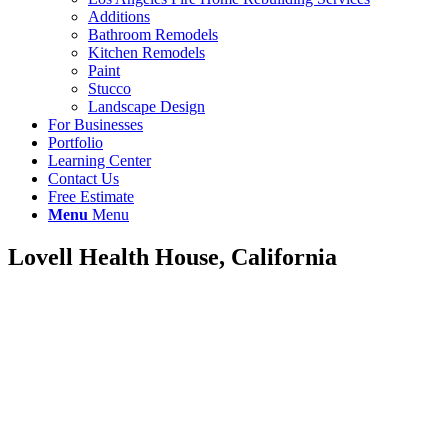
Additions
Bathroom Remodels
Kitchen Remodels
Paint
Stucco
Landscape Design
For Businesses
Portfolio
Learning Center
Contact Us
Free Estimate
Menu
Menu
Lovell Health House, California