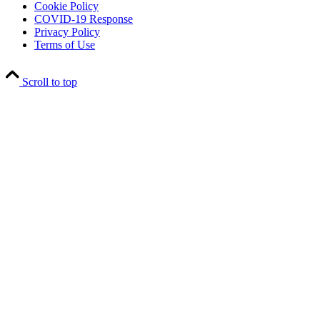
Cookie Policy
COVID-19 Response
Privacy Policy
Terms of Use
Scroll to top