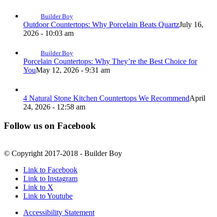
Builder Boy
Outdoor Countertops: Why Porcelain Beats Quartz
July 16,
2026 - 10:03 am
Builder Boy
Porcelain Countertops: Why They’re the Best Choice for
You
May 12, 2026 - 9:31 am
4 Natural Stone Kitchen Countertops We Recommend
April
24, 2026 - 12:58 am
Follow us on Facebook
© Copyright 2017-2018 - Builder Boy
Link to Facebook
Link to Instagram
Link to X
Link to Youtube
Accessibility Statement