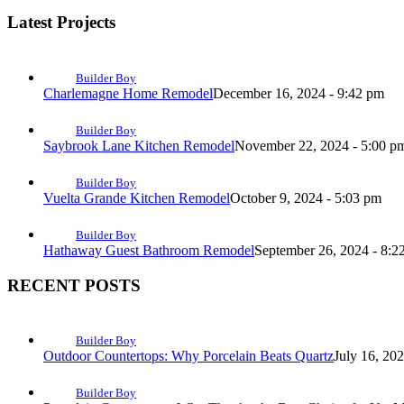
Latest Projects
Builder Boy
Charlemagne Home Remodel
December 16, 2024 - 9:42 pm
Builder Boy
Saybrook Lane Kitchen Remodel
November 22, 2024 - 5:00 p
Builder Boy
Vuelta Grande Kitchen Remodel
October 9, 2024 - 5:03 pm
Builder Boy
Hathaway Guest Bathroom Remodel
September 26, 2024 - 8:2
RECENT POSTS
Builder Boy
Outdoor Countertops: Why Porcelain Beats Quartz
July 16, 20
Builder Boy