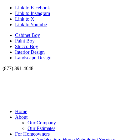
Link to Facebook
Link to Instagram
Link to X
Link to Youtube
Cabinet Boy
Paint Boy
Stucco Boy
Interior Design
Landscape Design
(877) 391-4648
Home
About
Our Company
Our Estimates
For Homeowners
Los Angeles Fire Home Rebuilding Services