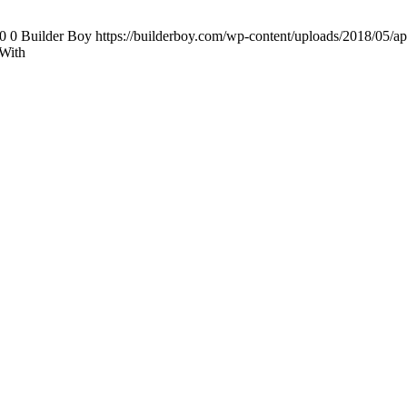
0
0
Builder Boy
https://builderboy.com/wp-content/uploads/2018/05/ap
With