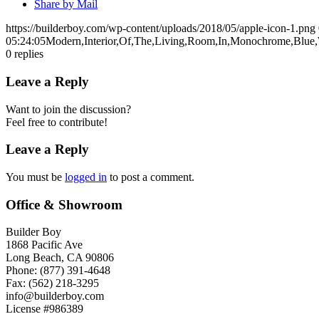
Share by Mail
https://builderboy.com/wp-content/uploads/2018/05/apple-icon-1.png
05:24:05
Modern,Interior,Of,The,Living,Room,In,Monochrome,Blue,
0
replies
Leave a Reply
Want to join the discussion?
Feel free to contribute!
Leave a Reply
You must be
logged in
to post a comment.
Office & Showroom
Builder Boy
1868 Pacific Ave
Long Beach, CA 90806
Phone: (877) 391-4648
Fax: (562) 218-3295
info@builderboy.com
License #986389