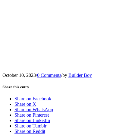
October 10, 2023
/
0 Comments
/
by
Builder Boy
Share this entry
Share on Facebook
Share on X
Share on WhatsApp
Share on Pinterest
Share on LinkedIn
Share on Tumblr
Share on Reddit