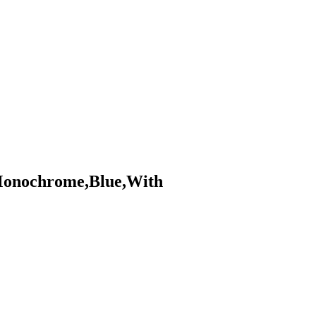
Monochrome,Blue,With