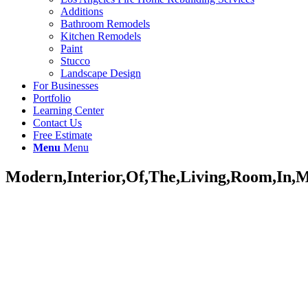
Additions
Bathroom Remodels
Kitchen Remodels
Paint
Stucco
Landscape Design
For Businesses
Portfolio
Learning Center
Contact Us
Free Estimate
Menu
Menu
Modern,Interior,Of,The,Living,Room,In,