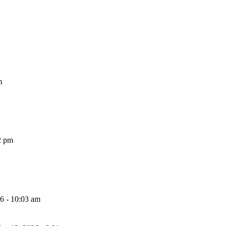
m
2 pm
26 - 10:03 am