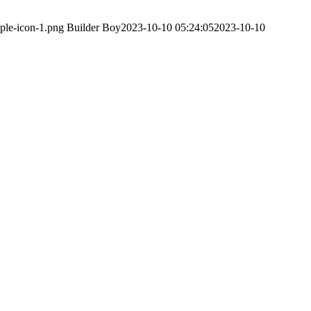
ple-icon-1.png
Builder Boy
2023-10-10 05:24:05
2023-10-10