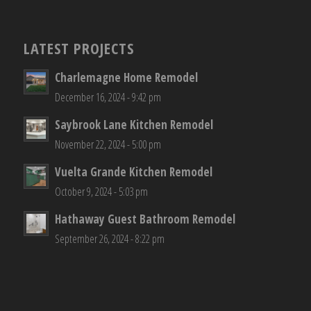
LATEST PROJECTS
Charlemagne Home Remodel
December 16, 2024 - 9:42 pm
Saybrook Lane Kitchen Remodel
November 22, 2024 - 5:00 pm
Vuelta Grande Kitchen Remodel
October 9, 2024 - 5:03 pm
Hathaway Guest Bathroom Remodel
September 26, 2024 - 8:22 pm