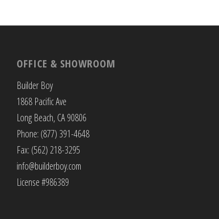
OFFICE & SHOWROOM
Builder Boy
1868 Pacific Ave
Long Beach, CA 90806
Phone: (877) 391-4648
Fax: (562) 218-3295
info@builderboy.com
License #986389