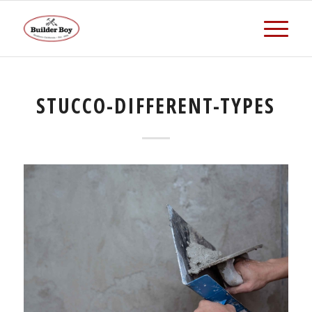
STUCCO-DIFFERENT-TYPES