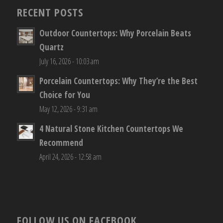
RECENT POSTS
Outdoor Countertops: Why Porcelain Beats
Quartz
July 16, 2026 - 10:03 am
Porcelain Countertops: Why They’re the Best
Choice for You
May 12, 2026 - 9:31 am
4 Natural Stone Kitchen Countertops We
Recommend
April 24, 2026 - 12:58 am
FOLLOW US ON FACEBOOK