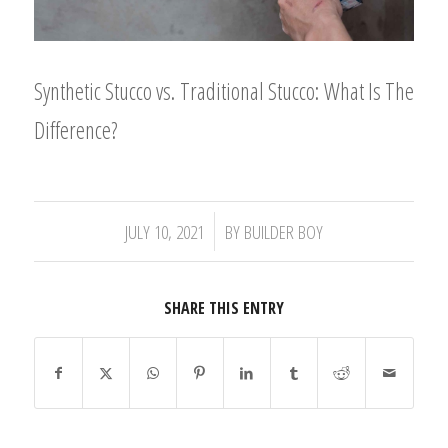
Synthetic Stucco vs. Traditional Stucco: What Is The
Difference?
/
JULY 10, 2021
BY
BUILDER BOY
SHARE THIS ENTRY