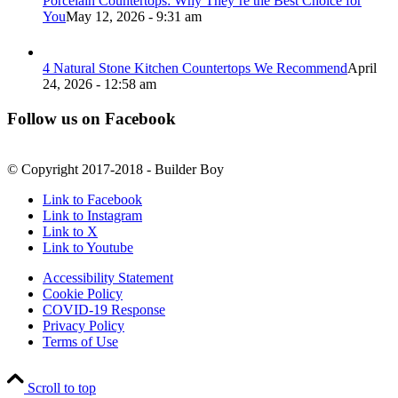
Porcelain Countertops: Why They’re the Best Choice for
You
May 12, 2026 - 9:31 am
4 Natural Stone Kitchen Countertops We Recommend
April
24, 2026 - 12:58 am
Follow us on Facebook
© Copyright 2017-2018 - Builder Boy
Link to Facebook
Link to Instagram
Link to X
Link to Youtube
Accessibility Statement
Cookie Policy
COVID-19 Response
Privacy Policy
Terms of Use
Scroll to top