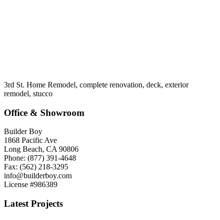
3rd St. Home Remodel, complete renovation, deck, exterior
remodel, stucco
Office & Showroom
Builder Boy
1868 Pacific Ave
Long Beach, CA 90806
Phone: (877) 391-4648
Fax: (562) 218-3295
info@builderboy.com
License #986389
Latest Projects