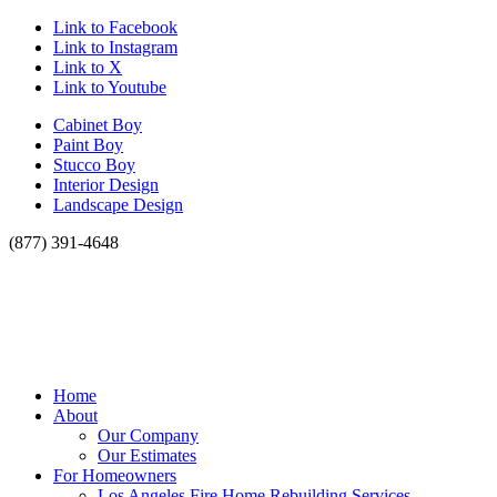
Link to Facebook
Link to Instagram
Link to X
Link to Youtube
Cabinet Boy
Paint Boy
Stucco Boy
Interior Design
Landscape Design
(877) 391-4648
Home
About
Our Company
Our Estimates
For Homeowners
Los Angeles Fire Home Rebuilding Services