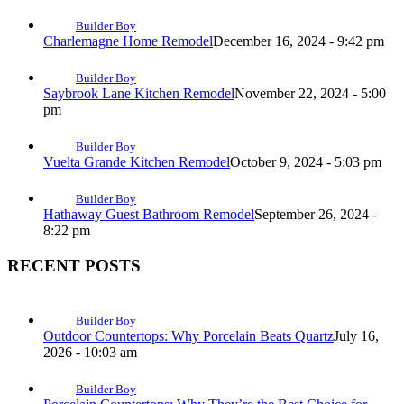
Builder Boy
Charlemagne Home Remodel
December 16, 2024 - 9:42 pm
Builder Boy
Saybrook Lane Kitchen Remodel
November 22, 2024 - 5:00
pm
Builder Boy
Vuelta Grande Kitchen Remodel
October 9, 2024 - 5:03 pm
Builder Boy
Hathaway Guest Bathroom Remodel
September 26, 2024 -
8:22 pm
RECENT POSTS
Builder Boy
Outdoor Countertops: Why Porcelain Beats Quartz
July 16,
2026 - 10:03 am
Builder Boy