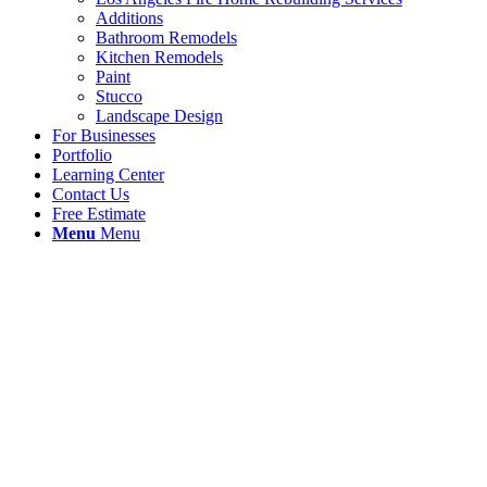
Additions
Bathroom Remodels
Kitchen Remodels
Paint
Stucco
Landscape Design
For Businesses
Portfolio
Learning Center
Contact Us
Free Estimate
Menu
Menu