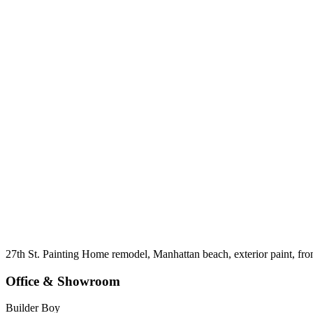
27th St. Painting Home remodel, Manhattan beach, exterior paint, fro
Office & Showroom
Builder Boy