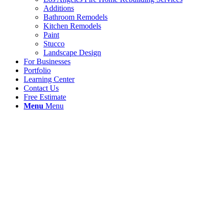
Additions
Bathroom Remodels
Kitchen Remodels
Paint
Stucco
Landscape Design
For Businesses
Portfolio
Learning Center
Contact Us
Free Estimate
Menu
Menu