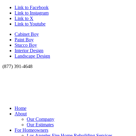
Link to Facebook
Link to Instagram
Link to X
Link to Youtube
Cabinet Boy
Paint Boy
Stucco Boy
Interior Design
Landscape Design
(877) 391-4648
Home
About
Our Company
Our Estimates
For Homeowners
Los Angeles Fire Home Rebuilding Services