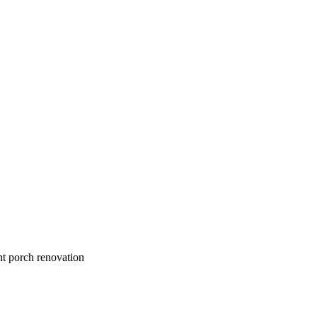
nt porch renovation