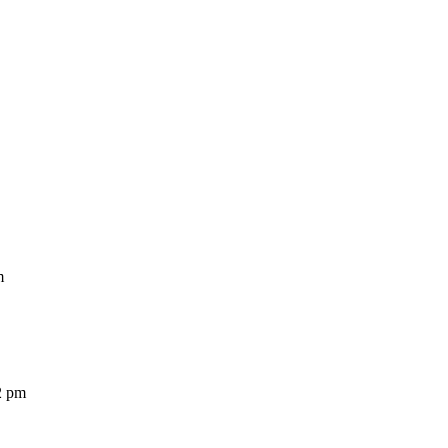
m
2 pm