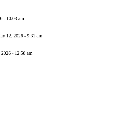
26 - 10:03 am
ay 12, 2026 - 9:31 am
, 2026 - 12:58 am