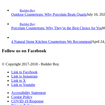
Builder Boy
Outdoor Countertops: Why Porcelain Beats Quartz
July 16, 20
Builder Boy
Porcelain Countertops: Why They’re the Best Choice for You
M
4 Natural Stone Kitchen Countertops We Recommend
April 24
Follow us on Facebook
© Copyright 2017-2018 - Builder Boy
Link to Facebook
Link to Instagram
Link to X
Link to Youtube
Accessibility Statement
Cookie Policy
COVID-19 Response