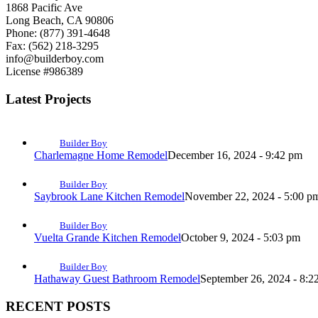
1868 Pacific Ave
Long Beach, CA 90806
Phone: (877) 391-4648
Fax: (562) 218-3295
info@builderboy.com
License #986389
Latest Projects
Builder Boy
Charlemagne Home Remodel
December 16, 2024 - 9:42 pm
Builder Boy
Saybrook Lane Kitchen Remodel
November 22, 2024 - 5:00 p
Builder Boy
Vuelta Grande Kitchen Remodel
October 9, 2024 - 5:03 pm
Builder Boy
Hathaway Guest Bathroom Remodel
September 26, 2024 - 8:2
RECENT POSTS