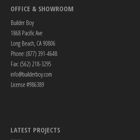
OFFICE & SHOWROOM
Builder Boy
1868 Pacific Ave
Long Beach, CA 90806
Phone: (877) 391-4648
Fax: (562) 218-3295
info@builderboy.com
License #986389
LATEST PROJECTS