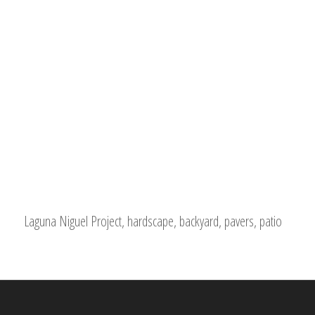
Laguna Niguel Project, hardscape, backyard, pavers, patio