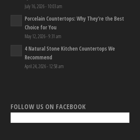
July 16, 2026 - 10:03 am
Porcelain Countertops: Why They’re the Best
Choice for You
May 12, 2026 - 9:31 am
4 Natural Stone Kitchen Countertops We
Recommend
April 24, 2026 - 12:58 am
FOLLOW US ON FACEBOOK