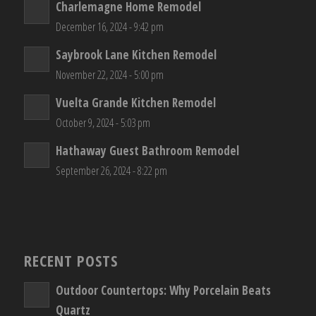
Charlemagne Home Remodel
December 16, 2024 - 9:42 pm
Saybrook Lane Kitchen Remodel
November 22, 2024 - 5:00 pm
Vuelta Grande Kitchen Remodel
October 9, 2024 - 5:03 pm
Hathaway Guest Bathroom Remodel
September 26, 2024 - 8:22 pm
RECENT POSTS
Outdoor Countertops: Why Porcelain Beats
Quartz