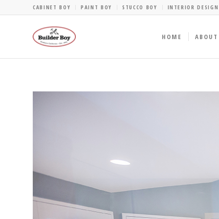
CABINET BOY
PAINT BOY
STUCCO BOY
INTERIOR DESIGN
HOME
ABOUT