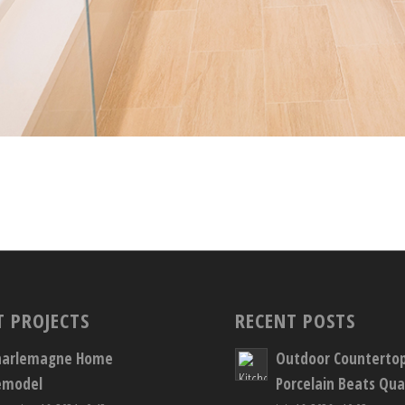
T PROJECTS
RECENT POSTS
harlemagne Home
Outdoor Counterto
emodel
Porcelain Beats Qua