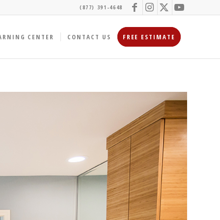
(877) 391-4648
ARNING CENTER
CONTACT US
FREE ESTIMATE