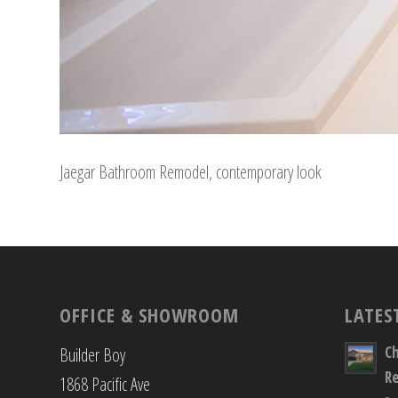
Jaegar Bathroom Remodel, contemporary look
OFFICE & SHOWROOM
LATES
C
Builder Boy
R
1868 Pacific Ave