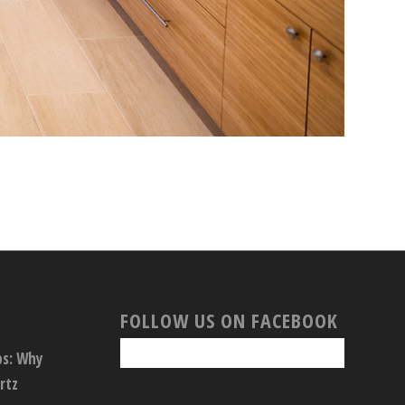
FOLLOW US ON FACEBOOK
ps: Why
rtz