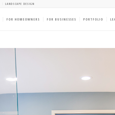
LANDSCAPE DESIGN
FOR HOMEOWNERS
FOR BUSINESSES
PORTFOLIO
LE