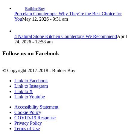
Builder Boy
Porcelain Countertops: Why They’re the Best Choice for
You
May 12, 2026 - 9:31 am
4 Natural Stone Kitchen Countertops We Recommend
April
24, 2026 - 12:58 am
Follow us on Facebook
© Copyright 2017-2018 - Builder Boy
Link to Facebook
Link to Instagram
Link to X
Link to Youtube
Accessibility Statement
Cookie Policy
COVID-19 Response
Privacy Policy
Terms of Use