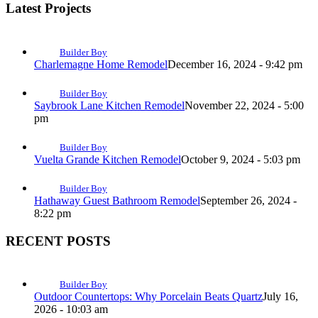
Latest Projects
Builder Boy
Charlemagne Home Remodel
December 16, 2024 - 9:42 pm
Builder Boy
Saybrook Lane Kitchen Remodel
November 22, 2024 - 5:00
pm
Builder Boy
Vuelta Grande Kitchen Remodel
October 9, 2024 - 5:03 pm
Builder Boy
Hathaway Guest Bathroom Remodel
September 26, 2024 -
8:22 pm
RECENT POSTS
Builder Boy
Outdoor Countertops: Why Porcelain Beats Quartz
July 16,
2026 - 10:03 am