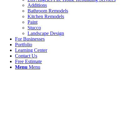
Additions
Bathroom Remodels
Kitchen Remodels
Paint
Stucco
Landscape Design
For Businesses
Portfolio
Learning Center
Contact Us
Free Estimate
Menu
Menu