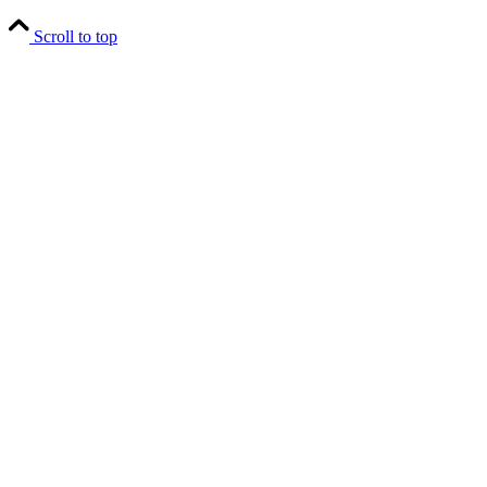
Scroll to top