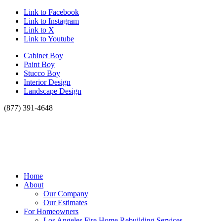
Link to Facebook
Link to Instagram
Link to X
Link to Youtube
Cabinet Boy
Paint Boy
Stucco Boy
Interior Design
Landscape Design
(877) 391-4648
Home
About
Our Company
Our Estimates
For Homeowners
Los Angeles Fire Home Rebuilding Services