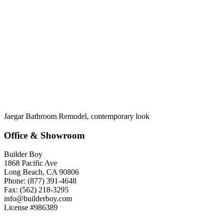
Jaegar Bathroom Remodel, contemporary look
Office & Showroom
Builder Boy
1868 Pacific Ave
Long Beach, CA 90806
Phone: (877) 391-4648
Fax: (562) 218-3295
info@builderboy.com
License #986389