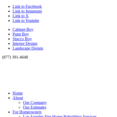
Link to Facebook
Link to Instagram
Link to X
Link to Youtube
Cabinet Boy
Paint Boy
Stucco Boy
Interior Design
Landscape Design
(877) 391-4648
Home
About
Our Company
Our Estimates
For Homeowners
Los Angeles Fire Home Rebuilding Services