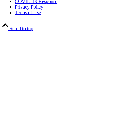
COVID-19 Response
Privacy Policy
Terms of Use
Scroll to top