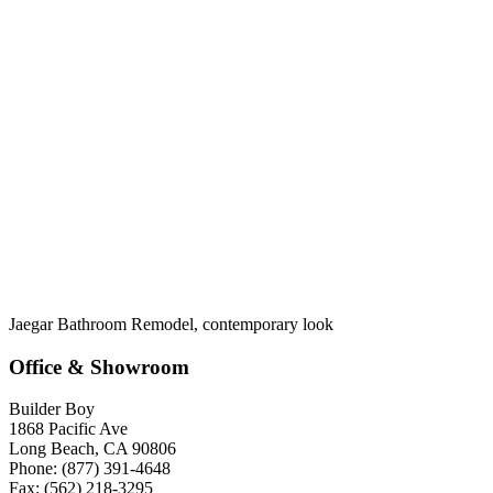
Jaegar Bathroom Remodel, contemporary look
Office & Showroom
Builder Boy
1868 Pacific Ave
Long Beach, CA 90806
Phone: (877) 391-4648
Fax: (562) 218-3295