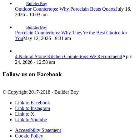
Builder Boy
Outdoor Countertops: Why Porcelain Beats Quartz
July 16,
2026 - 10:03 am
Builder Boy
Porcelain Countertops: Why They’re the Best Choice for
You
May 12, 2026 - 9:31 am
4 Natural Stone Kitchen Countertops We Recommend
April
24, 2026 - 12:58 am
Follow us on Facebook
© Copyright 2017-2018 - Builder Boy
Link to Facebook
Link to Instagram
Link to X
Link to Youtube
Accessibility Statement
Cookie Policy