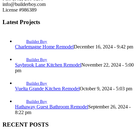
info@builderboy.com
License #986389
Latest Projects
Builder Boy
Charlemagne Home Remodel
December 16, 2024 - 9:42 pm
Builder Boy
Saybrook Lane Kitchen Remodel
November 22, 2024 - 5:00
pm
Builder Boy
Vuelta Grande Kitchen Remodel
October 9, 2024 - 5:03 pm
Builder Boy
Hathaway Guest Bathroom Remodel
September 26, 2024 -
8:22 pm
RECENT POSTS