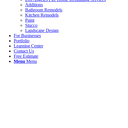
Additions
Bathroom Remodels
Kitchen Remodels
Paint
Stucco
Landscape Design
For Businesses
Portfolio
Learning Center
Contact Us
Free Estimate
Menu
Menu