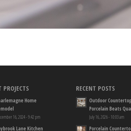
T PROJECTS
RECENT POSTS
harlemagne Home
Outdoor Counterto
emodel
Porcelain Beats Qua
cember 16, 2024 - 9:42 pm
July 16, 2026 - 10:03 am
aybrook Lane Kitchen
Porcelain Countert