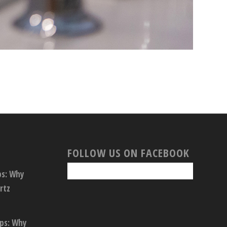
FOLLOW US ON FACEBOOK
ps: Why
rtz
ops: Why