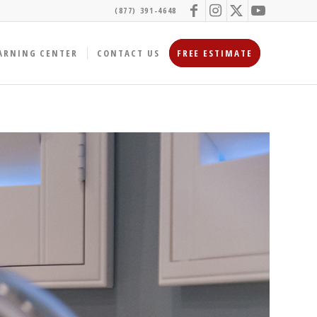
(877) 391-4648
ARNING CENTER
CONTACT US
FREE ESTIMATE