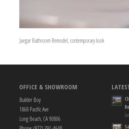
Jaegar Bathroom Remodel, contemporary look
OFFICE & SHOWROOM
LATES
C
Builder Boy
R
1868 Pacific Ave
De
Long Beach, CA 90806
S
Phone: (877) 391-4648