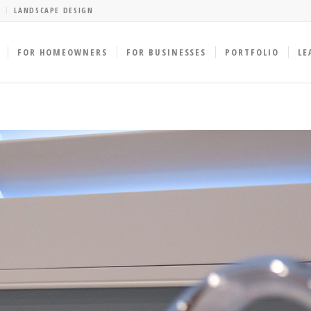
LANDSCAPE DESIGN
FOR HOMEOWNERS
FOR BUSINESSES
PORTFOLIO
LE