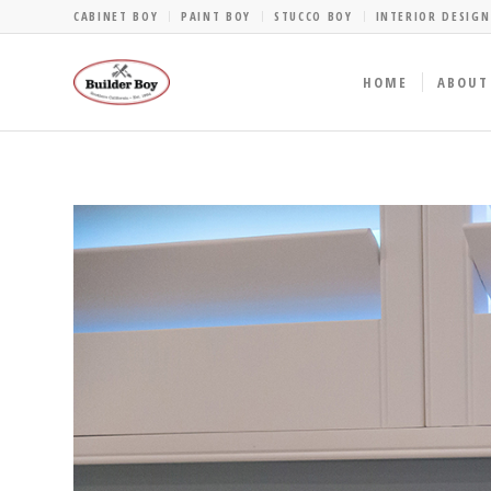
CABINET BOY
PAINT BOY
STUCCO BOY
INTERIOR DESIGN
HOME
ABOUT