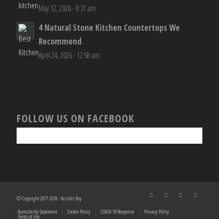
May 12, 2026 - 9:31 am
4 Natural Stone Kitchen Countertops We
Recommend
April 24, 2026 - 12:58 am
FOLLOW US ON FACEBOOK
© Copyright 2017-2018 - Builder Boy
Accessibility Statement
Cookie Policy
COVID-19 Response
Privacy Policy
Terms of Use