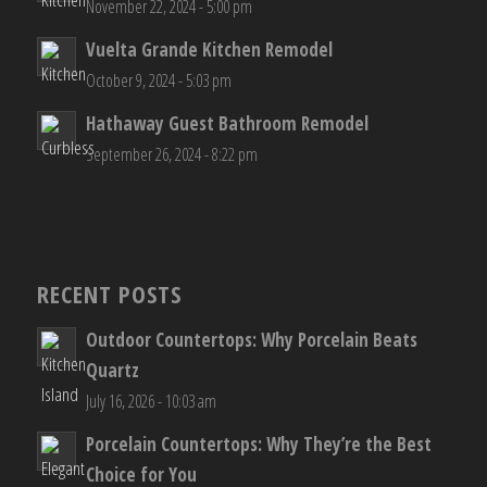
November 22, 2024 - 5:00 pm
Vuelta Grande Kitchen Remodel
October 9, 2024 - 5:03 pm
Hathaway Guest Bathroom Remodel
September 26, 2024 - 8:22 pm
RECENT POSTS
Outdoor Countertops: Why Porcelain Beats
Quartz
July 16, 2026 - 10:03 am
Porcelain Countertops: Why They’re the Best
Choice for You