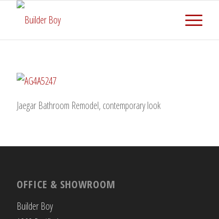
Jaegar Bathroom Remodel, contemporary look
OFFICE & SHOWROOM
Builder Boy