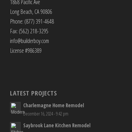
1868 Pacific Ave
Long Beach, CA 90806
Phone: (877) 391-4648
Fax: (562) 218-3295
info@builderboy.com
License #986389
LATEST PROJECTS
Charlemagne Home Remodel
December 16, 2024 - 9:42 pm
Saybrook Lane Kitchen Remodel