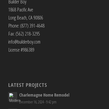
Builder Boy
1868 Pacific Ave
Long Beach, CA 90806
Phone: (877) 391-4648
Fax: (562) 218-3295
info@builderboy.com
License #986389
LATEST PROJECTS
Charlemagne Home Remodel
December 16, 2024 - 9:42 pm