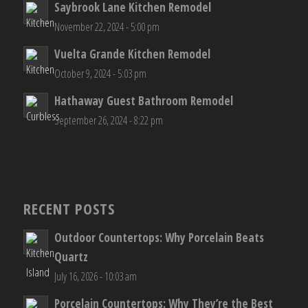
Saybrook Lane Kitchen Remodel
November 22, 2024 - 5:00 pm
Vuelta Grande Kitchen Remodel
October 9, 2024 - 5:03 pm
Hathaway Guest Bathroom Remodel
September 26, 2024 - 8:22 pm
RECENT POSTS
Outdoor Countertops: Why Porcelain Beats
Quartz
July 16, 2026 - 10:03 am
Porcelain Countertops: Why They’re the Best