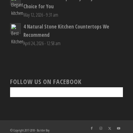
Choice for You
May 12, 2026 - 9:31 am
4 Natural Stone Kitchen Countertops We
Recommend
April 24, 2026 - 12:58 am
FOLLOW US ON FACEBOOK
© Copyright 2017-2018 - Builder Boy