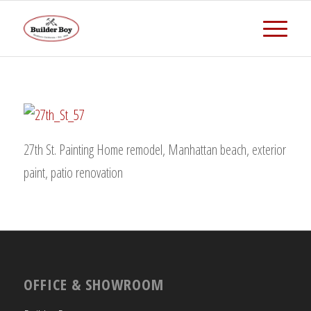
27th St. Painting Home remodel, Manhattan beach, exterior
paint, patio renovation
OFFICE & SHOWROOM