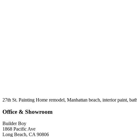
27th St. Painting Home remodel, Manhattan beach, interior paint, ba
Office & Showroom
Builder Boy
1868 Pacific Ave
Long Beach, CA 90806