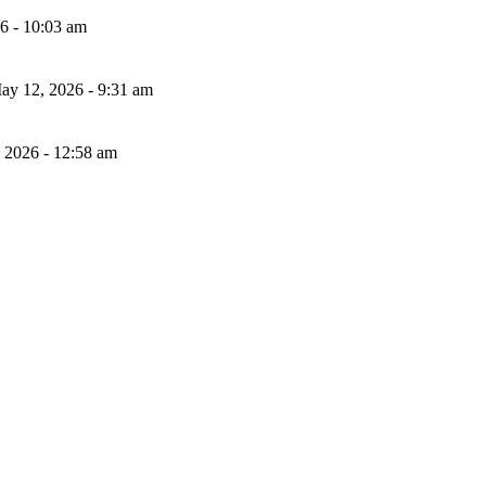
26 - 10:03 am
ay 12, 2026 - 9:31 am
, 2026 - 12:58 am