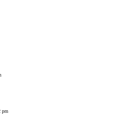
m
2 pm