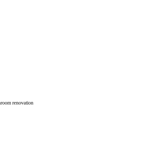
throom renovation