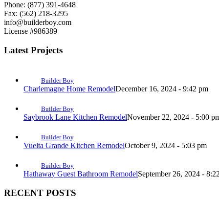
Phone: (877) 391-4648
Fax: (562) 218-3295
info@builderboy.com
License #986389
Latest Projects
Builder Boy
Charlemagne Home Remodel
December 16, 2024 - 9:42 pm
Builder Boy
Saybrook Lane Kitchen Remodel
November 22, 2024 - 5:00 p
Builder Boy
Vuelta Grande Kitchen Remodel
October 9, 2024 - 5:03 pm
Builder Boy
Hathaway Guest Bathroom Remodel
September 26, 2024 - 8:2
RECENT POSTS