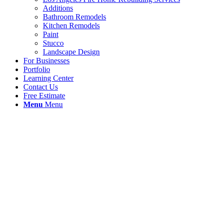
Additions
Bathroom Remodels
Kitchen Remodels
Paint
Stucco
Landscape Design
For Businesses
Portfolio
Learning Center
Contact Us
Free Estimate
Menu
Menu