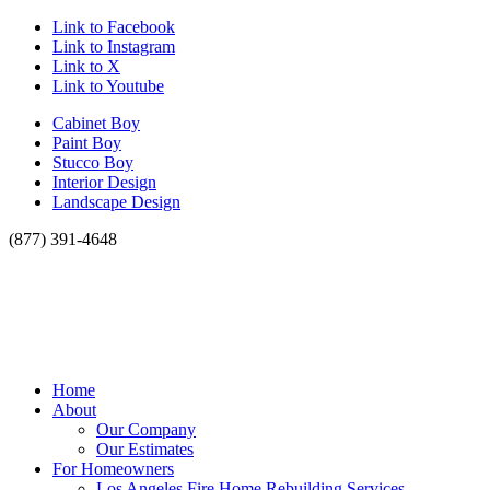
Link to Facebook
Link to Instagram
Link to X
Link to Youtube
Cabinet Boy
Paint Boy
Stucco Boy
Interior Design
Landscape Design
(877) 391-4648
Home
About
Our Company
Our Estimates
For Homeowners
Los Angeles Fire Home Rebuilding Services