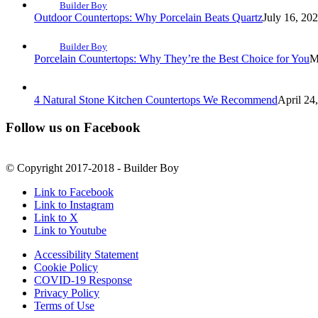
Builder Boy
Outdoor Countertops: Why Porcelain Beats Quartz
July 16, 20
Builder Boy
Porcelain Countertops: Why They’re the Best Choice for You
M
4 Natural Stone Kitchen Countertops We Recommend
April 24
Follow us on Facebook
© Copyright 2017-2018 - Builder Boy
Link to Facebook
Link to Instagram
Link to X
Link to Youtube
Accessibility Statement
Cookie Policy
COVID-19 Response
Privacy Policy
Terms of Use