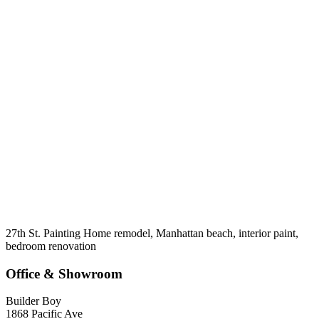
27th St. Painting Home remodel, Manhattan beach, interior paint,
bedroom renovation
Office & Showroom
Builder Boy
1868 Pacific Ave