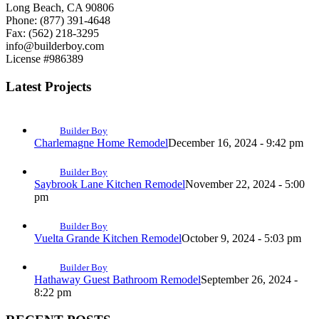
Long Beach, CA 90806
Phone: (877) 391-4648
Fax: (562) 218-3295
info@builderboy.com
License #986389
Latest Projects
Builder Boy
Charlemagne Home Remodel
December 16, 2024 - 9:42 pm
Builder Boy
Saybrook Lane Kitchen Remodel
November 22, 2024 - 5:00
pm
Builder Boy
Vuelta Grande Kitchen Remodel
October 9, 2024 - 5:03 pm
Builder Boy
Hathaway Guest Bathroom Remodel
September 26, 2024 -
8:22 pm