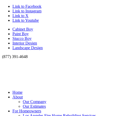
Link to Facebook
Link to Instagram
Link to X
Link to Youtube
Cabinet Boy
Paint Boy
Stucco Boy
Interior Design
Landscape Design
(877) 391-4648
Home
About
Our Company
Our Estimates
For Homeowners
Los Angeles Fire Home Rebuilding Services