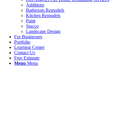
Additions
Bathroom Remodels
Kitchen Remodels
Paint
Stucco
Landscape Design
For Businesses
Portfolio
Learning Center
Contact Us
Free Estimate
Menu
Menu