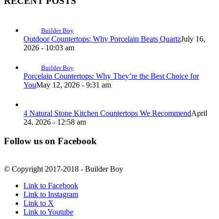
RECENT POSTS
Builder Boy
Outdoor Countertops: Why Porcelain Beats Quartz
July 16,
2026 - 10:03 am
Builder Boy
Porcelain Countertops: Why They’re the Best Choice for
You
May 12, 2026 - 9:31 am
4 Natural Stone Kitchen Countertops We Recommend
April
24, 2026 - 12:58 am
Follow us on Facebook
© Copyright 2017-2018 - Builder Boy
Link to Facebook
Link to Instagram
Link to X
Link to Youtube