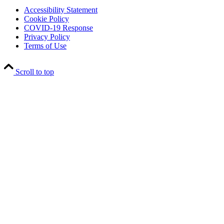
Accessibility Statement
Cookie Policy
COVID-19 Response
Privacy Policy
Terms of Use
Scroll to top