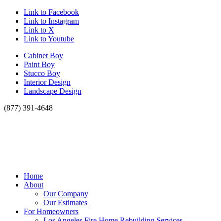
Link to Facebook
Link to Instagram
Link to X
Link to Youtube
Cabinet Boy
Paint Boy
Stucco Boy
Interior Design
Landscape Design
(877) 391-4648
Home
About
Our Company
Our Estimates
For Homeowners
Los Angeles Fire Home Rebuilding Services