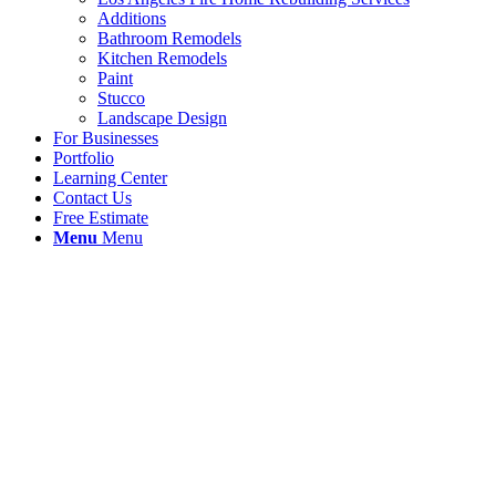
Additions
Bathroom Remodels
Kitchen Remodels
Paint
Stucco
Landscape Design
For Businesses
Portfolio
Learning Center
Contact Us
Free Estimate
Menu
Menu