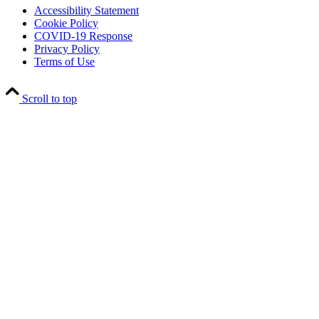
Accessibility Statement
Cookie Policy
COVID-19 Response
Privacy Policy
Terms of Use
Scroll to top