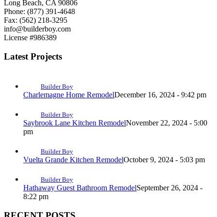
Long Beach, CA 90806
Phone: (877) 391-4648
Fax: (562) 218-3295
info@builderboy.com
License #986389
Latest Projects
Builder Boy
Charlemagne Home Remodel
December 16, 2024 - 9:42 pm
Builder Boy
Saybrook Lane Kitchen Remodel
November 22, 2024 - 5:00
pm
Builder Boy
Vuelta Grande Kitchen Remodel
October 9, 2024 - 5:03 pm
Builder Boy
Hathaway Guest Bathroom Remodel
September 26, 2024 -
8:22 pm
RECENT POSTS