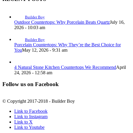
Builder Boy
Outdoor Countertops: Why Porcelain Beats Quartz
July 16,
2026 - 10:03 am
Builder Boy
Porcelain Countertops: Why They’re the Best Choice for
You
May 12, 2026 - 9:31 am
4 Natural Stone Kitchen Countertops We Recommend
April
24, 2026 - 12:58 am
Follow us on Facebook
© Copyright 2017-2018 - Builder Boy
Link to Facebook
Link to Instagram
Link to X
Link to Youtube