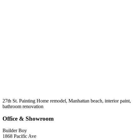
27th St. Painting Home remodel, Manhattan beach, interior paint,
bathroom renovation
Office & Showroom
Builder Boy
1868 Pacific Ave