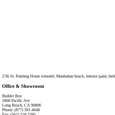
27th St. Painting Home remodel, Manhattan beach, interior paint, be
Office & Showroom
Builder Boy
1868 Pacific Ave
Long Beach, CA 90806
Phone: (877) 391-4648
Fax: (562) 218-3295