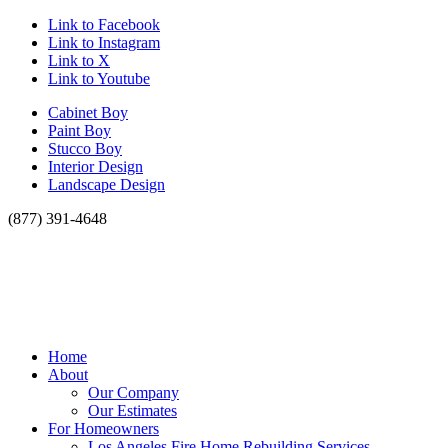
Link to Facebook
Link to Instagram
Link to X
Link to Youtube
Cabinet Boy
Paint Boy
Stucco Boy
Interior Design
Landscape Design
(877) 391-4648
Home
About
Our Company
Our Estimates
For Homeowners
Los Angeles Fire Home Rebuilding Services