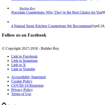
Builder Boy
Porcelain Countertops: Why They’re the Best Choice for You
M
4 Natural Stone Kitchen Countertops We Recommend
April 24
Follow us on Facebook
© Copyright 2017-2018 - Builder Boy
Link to Facebook
Link to Instagram
Link to X
Link to Youtube
Accessibility Statement
Cookie Policy
COVID-19 Response
Privacy Policy
Terms of Use