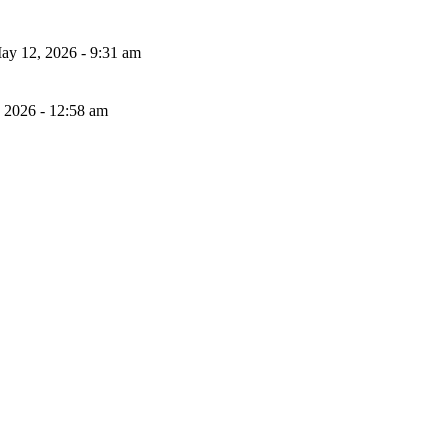
ay 12, 2026 - 9:31 am
, 2026 - 12:58 am