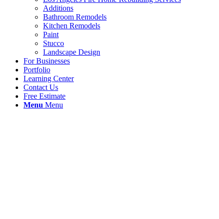
Additions
Bathroom Remodels
Kitchen Remodels
Paint
Stucco
Landscape Design
For Businesses
Portfolio
Learning Center
Contact Us
Free Estimate
Menu
Menu