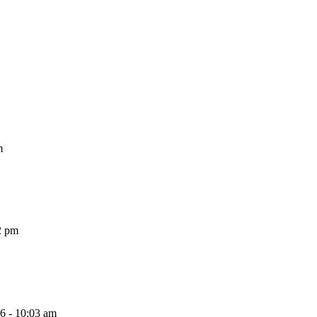
m
2 pm
26 - 10:03 am