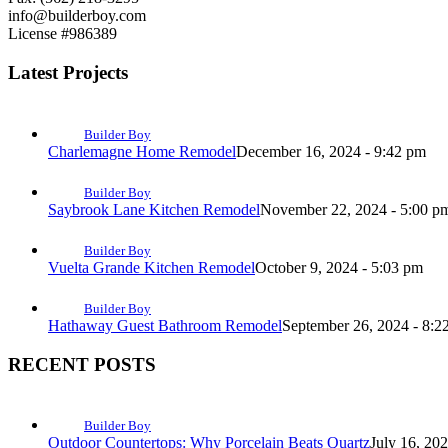
info@builderboy.com
License #986389
Latest Projects
Builder Boy
Charlemagne Home Remodel
December 16, 2024 - 9:42 pm
Builder Boy
Saybrook Lane Kitchen Remodel
November 22, 2024 - 5:00 p
Builder Boy
Vuelta Grande Kitchen Remodel
October 9, 2024 - 5:03 pm
Builder Boy
Hathaway Guest Bathroom Remodel
September 26, 2024 - 8:2
RECENT POSTS
Builder Boy
Outdoor Countertops: Why Porcelain Beats Quartz
July 16, 20