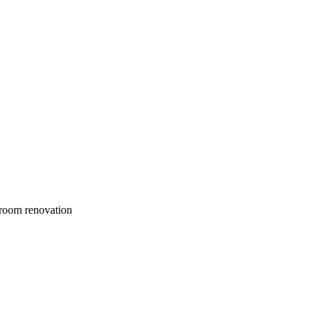
droom renovation