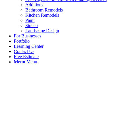
Additions
Bathroom Remodels
Kitchen Remodels
Paint
Stucco
Landscape Design
For Businesses
Portfolio
Learning Center
Contact Us
Free Estimate
Menu
Menu