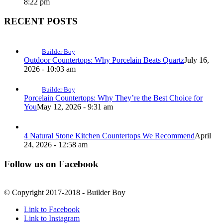
8:22 pm
RECENT POSTS
Builder Boy
Outdoor Countertops: Why Porcelain Beats Quartz
July 16,
2026 - 10:03 am
Builder Boy
Porcelain Countertops: Why They’re the Best Choice for
You
May 12, 2026 - 9:31 am
4 Natural Stone Kitchen Countertops We Recommend
April
24, 2026 - 12:58 am
Follow us on Facebook
© Copyright 2017-2018 - Builder Boy
Link to Facebook
Link to Instagram