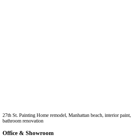
27th St. Painting Home remodel, Manhattan beach, interior paint,
bathroom renovation
Office & Showroom