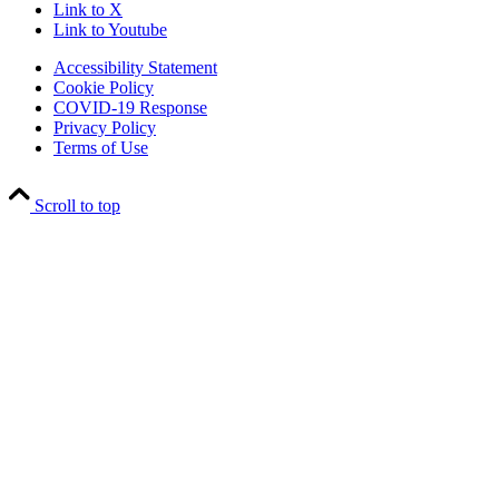
Link to X
Link to Youtube
Accessibility Statement
Cookie Policy
COVID-19 Response
Privacy Policy
Terms of Use
Scroll to top