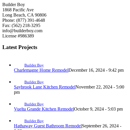
Builder Boy
1868 Pacific Ave
Long Beach, CA 90806
Phone: (877) 391-4648
Fax: (562) 218-3295
info@builderboy.com
License #986389
Latest Projects
Builder Boy
Charlemagne Home Remodel
December 16, 2024 - 9:42 pm
Builder Boy
Saybrook Lane Kitchen Remodel
November 22, 2024 - 5:00
pm
Builder Boy
Vuelta Grande Kitchen Remodel
October 9, 2024 - 5:03 pm
Builder Boy
Hathaway Guest Bathroom Remodel
September 26, 2024 -