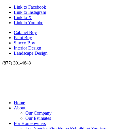
Link to Facebook
Link to Instagram
Link to X
Link to Youtube
Cabinet Boy
Paint Boy
Stucco Boy
Interior Design
Landscape Design
(877) 391-4648
Home
About
Our Company
Our Estimates
For Homeowners
Los Angeles Fire Home Rebuilding Services