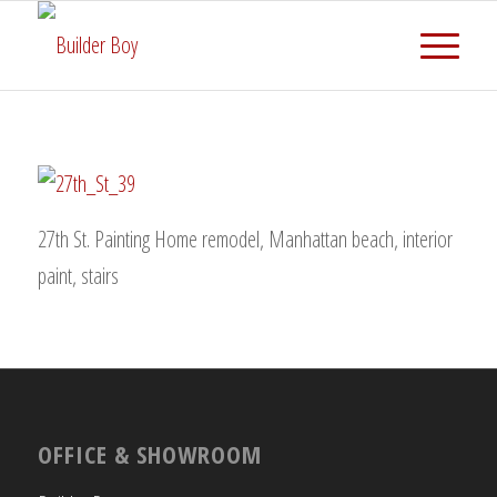
27th St. Painting Home remodel, Manhattan beach, interior
paint, stairs
OFFICE & SHOWROOM