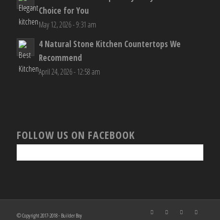
Choice for You
May 12, 2026 - 9:31 am
4 Natural Stone Kitchen Countertops We
Recommend
April 24, 2026 - 12:58 am
FOLLOW US ON FACEBOOK
© Copyright 2017-2018 - Builder Boy