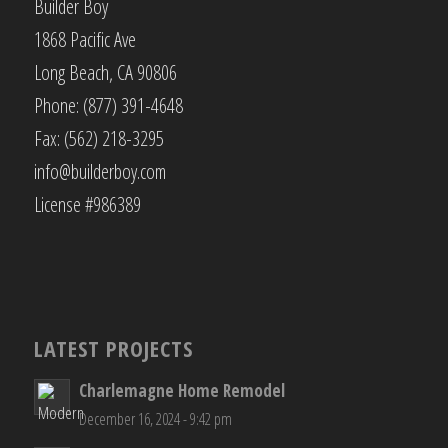
Builder Boy
1868 Pacific Ave
Long Beach, CA 90806
Phone: (877) 391-4648
Fax: (562) 218-3295
info@builderboy.com
License #986389
LATEST PROJECTS
Charlemagne Home Remodel
December 16, 2024 - 9:42 pm