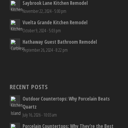
Saybrook Lane Kitchen Remodel
November 22, 2024 - 5:00 pm
Vuelta Grande Kitchen Remodel
October 9, 2024 - 5:03 pm
Hathaway Guest Bathroom Remodel
September 26, 2024 - 8:22 pm
RECENT POSTS
Outdoor Countertops: Why Porcelain Beats
Quartz
July 16, 2026 - 10:03 am
Porcelain Countertops: Why They’re the Best