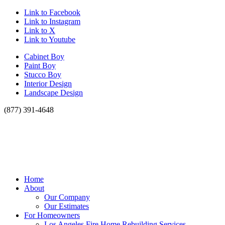
Link to Facebook
Link to Instagram
Link to X
Link to Youtube
Cabinet Boy
Paint Boy
Stucco Boy
Interior Design
Landscape Design
(877) 391-4648
Home
About
Our Company
Our Estimates
For Homeowners
Los Angeles Fire Home Rebuilding Services