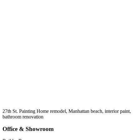
27th St. Painting Home remodel, Manhattan beach, interior paint,
bathroom renovation
Office & Showroom