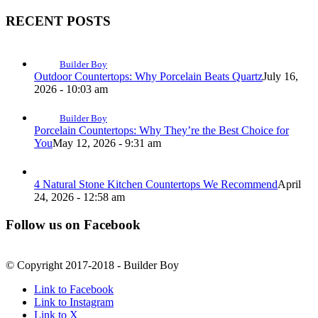
RECENT POSTS
Builder Boy
Outdoor Countertops: Why Porcelain Beats Quartz
July 16,
2026 - 10:03 am
Builder Boy
Porcelain Countertops: Why They’re the Best Choice for
You
May 12, 2026 - 9:31 am
4 Natural Stone Kitchen Countertops We Recommend
April
24, 2026 - 12:58 am
Follow us on Facebook
© Copyright 2017-2018 - Builder Boy
Link to Facebook
Link to Instagram
Link to X