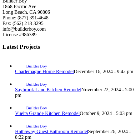
Builder Boy
1868 Pacific Ave
Long Beach, CA 90806
Phone: (877) 391-4648
Fax: (562) 218-3295
info@builderboy.com
License #986389
Latest Projects
Builder Boy
Charlemagne Home Remodel
December 16, 2024 - 9:42 pm
Builder Boy
Saybrook Lane Kitchen Remodel
November 22, 2024 - 5:00
pm
Builder Boy
Vuelta Grande Kitchen Remodel
October 9, 2024 - 5:03 pm
Builder Boy
Hathaway Guest Bathroom Remodel
September 26, 2024 -
8:22 pm