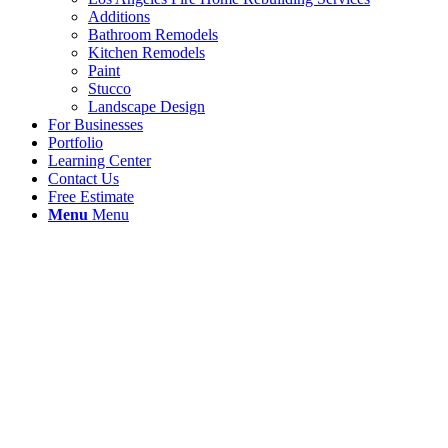
Additions
Bathroom Remodels
Kitchen Remodels
Paint
Stucco
Landscape Design
For Businesses
Portfolio
Learning Center
Contact Us
Free Estimate
Menu
Menu