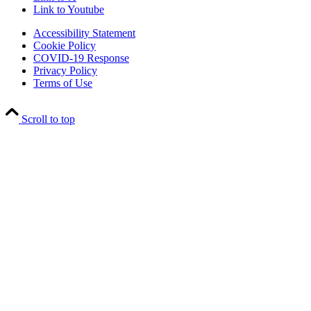
Link to Youtube
Accessibility Statement
Cookie Policy
COVID-19 Response
Privacy Policy
Terms of Use
Scroll to top