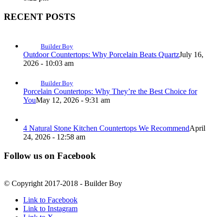
RECENT POSTS
Builder Boy
Outdoor Countertops: Why Porcelain Beats Quartz
July 16,
2026 - 10:03 am
Builder Boy
Porcelain Countertops: Why They’re the Best Choice for
You
May 12, 2026 - 9:31 am
4 Natural Stone Kitchen Countertops We Recommend
April
24, 2026 - 12:58 am
Follow us on Facebook
© Copyright 2017-2018 - Builder Boy
Link to Facebook
Link to Instagram