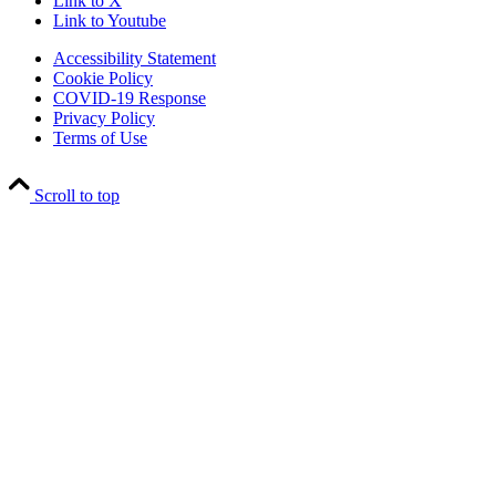
Link to X
Link to Youtube
Accessibility Statement
Cookie Policy
COVID-19 Response
Privacy Policy
Terms of Use
Scroll to top