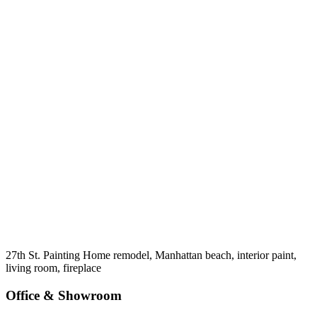
27th St. Painting Home remodel, Manhattan beach, interior paint,
living room, fireplace
Office & Showroom