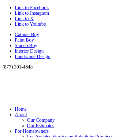
Link to Facebook
Link to Instagram
Link to X
Link to Youtube
Cabinet Boy
Paint Boy
Stucco Boy
Interior Design
Landscape Design
(877) 391-4648
Home
About
Our Company
Our Estimates
For Homeowners
Los Angeles Fire Home Rebuilding Services