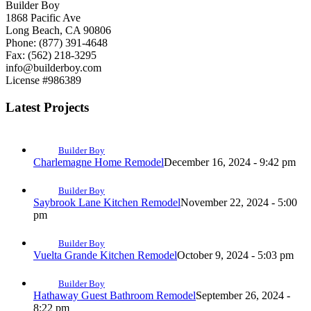
Builder Boy
1868 Pacific Ave
Long Beach, CA 90806
Phone: (877) 391-4648
Fax: (562) 218-3295
info@builderboy.com
License #986389
Latest Projects
Builder Boy
Charlemagne Home Remodel
December 16, 2024 - 9:42 pm
Builder Boy
Saybrook Lane Kitchen Remodel
November 22, 2024 - 5:00
pm
Builder Boy
Vuelta Grande Kitchen Remodel
October 9, 2024 - 5:03 pm
Builder Boy
Hathaway Guest Bathroom Remodel
September 26, 2024 -
8:22 pm