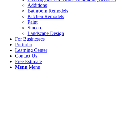
Additions
Bathroom Remodels
Kitchen Remodels
Paint
Stucco
Landscape Design
For Businesses
Portfolio
Learning Center
Contact Us
Free Estimate
Menu
Menu