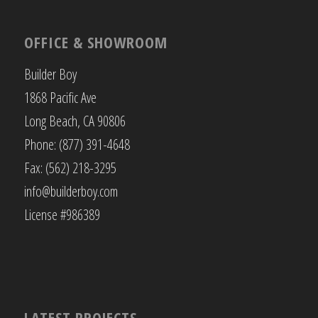
OFFICE & SHOWROOM
Builder Boy
1868 Pacific Ave
Long Beach, CA 90806
Phone: (877) 391-4648
Fax: (562) 218-3295
info@builderboy.com
License #986389
LATEST PROJECTS