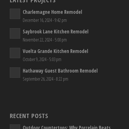
Charlemagne Home Remodel
December 16, 2024 - 9:42 pm
Saybrook Lane Kitchen Remodel
November 22, 2024 - 5:00 pm
Vuelta Grande Kitchen Remodel
October 9, 2024 - 5:03 pm
Hathaway Guest Bathroom Remodel
September 26, 2024 - 8:22 pm
RECENT POSTS
Outdoor Countertops: Why Porcelain Beats