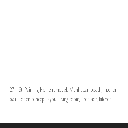
27th St. Painting Home remodel, Manhattan beach, interior
paint, open concept layout, living room, fireplace, kitchen