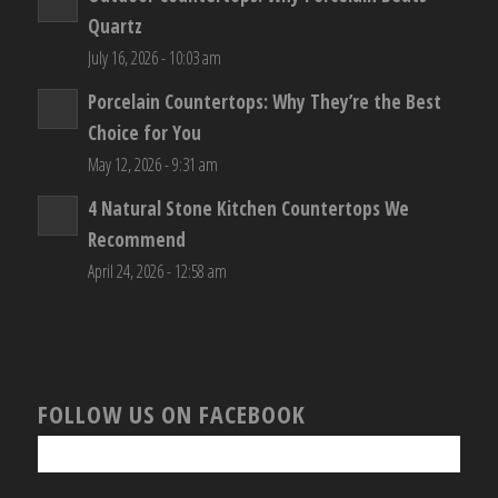
Quartz
July 16, 2026 - 10:03 am
Porcelain Countertops: Why They’re the Best
Choice for You
May 12, 2026 - 9:31 am
4 Natural Stone Kitchen Countertops We
Recommend
April 24, 2026 - 12:58 am
FOLLOW US ON FACEBOOK