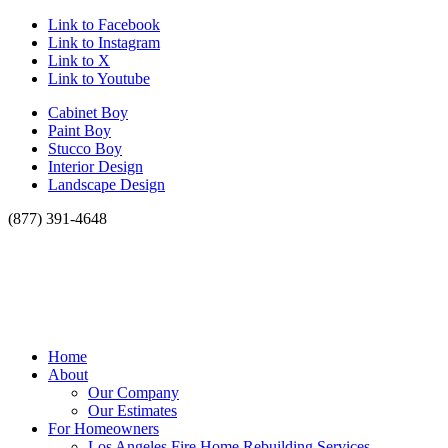
Link to Facebook
Link to Instagram
Link to X
Link to Youtube
Cabinet Boy
Paint Boy
Stucco Boy
Interior Design
Landscape Design
(877) 391-4648
Home
About
Our Company
Our Estimates
For Homeowners
Los Angeles Fire Home Rebuilding Services