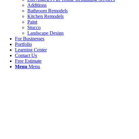
Additions
Bathroom Remodels
Kitchen Remodels
Paint
Stucco
Landscape Design
For Businesses
Portfolio
Learning Center
Contact Us
Free Estimate
Menu
Menu