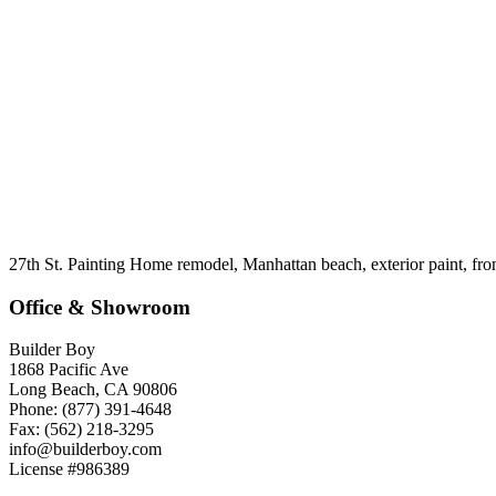
27th St. Painting Home remodel, Manhattan beach, exterior paint, fro
Office & Showroom
Builder Boy
1868 Pacific Ave
Long Beach, CA 90806
Phone: (877) 391-4648
Fax: (562) 218-3295
info@builderboy.com
License #986389