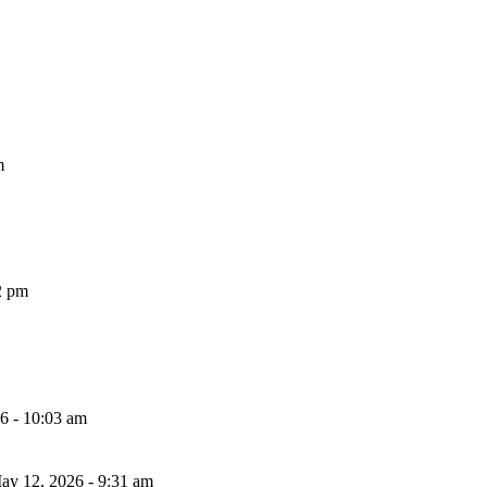
m
2 pm
26 - 10:03 am
ay 12, 2026 - 9:31 am