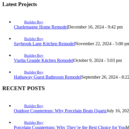
Latest Projects
Builder Boy
Charlemagne Home Remodel
December 16, 2024 - 9:42 pm
Builder Boy
Saybrook Lane Kitchen Remodel
November 22, 2024 - 5:00 p
Builder Boy
Vuelta Grande Kitchen Remodel
October 9, 2024 - 5:03 pm
Builder Boy
Hathaway Guest Bathroom Remodel
September 26, 2024 - 8:2
RECENT POSTS
Builder Boy
Outdoor Countertops: Why Porcelain Beats Quartz
July 16, 20
Builder Boy
Porcelain Countertops: Why They’re the Best Choice for You
M