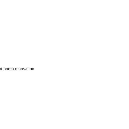
nt porch renovation