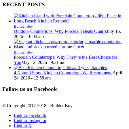
RECENT POSTS
Builder Boy
Outdoor Countertops: Why Porcelain Beats Quartz
July 16,
2026 - 10:03 am
Builder Boy
Porcelain Countertops: Why They’re the Best Choice for
You
May 12, 2026 - 9:31 am
4 Natural Stone Kitchen Countertops We Recommend
April
24, 2026 - 12:58 am
Follow us on Facebook
© Copyright 2017-2018 - Builder Boy
Link to Facebook
Link to Instagram
Link to X