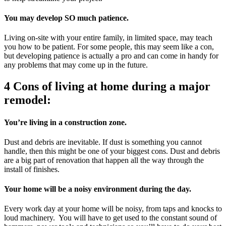
You may develop SO much patience.
Living on-site with your entire family, in limited space, may teach
you how to be patient. For some people, this may seem like a con,
but developing patience is actually a pro and can come in handy for
any problems that may come up in the future.
4 Cons of living at home during a major
remodel:
You’re living in a construction zone.
Dust and debris are inevitable. If dust is something you cannot
handle, then this might be one of your biggest cons. Dust and debris
are a big part of renovation that happen all the way through the
install of finishes.
Your home will be a noisy environment during the day.
Every work day at your home will be noisy, from taps and knocks to
loud machinery. You will have to get used to the constant sound of