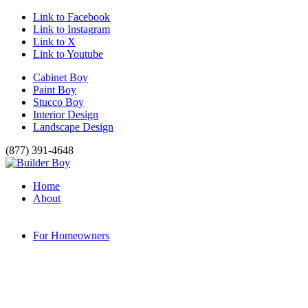
Link to Facebook
Link to Instagram
Link to X
Link to Youtube
Cabinet Boy
Paint Boy
Stucco Boy
Interior Design
Landscape Design
(877) 391-4648
Home
About
For Homeowners