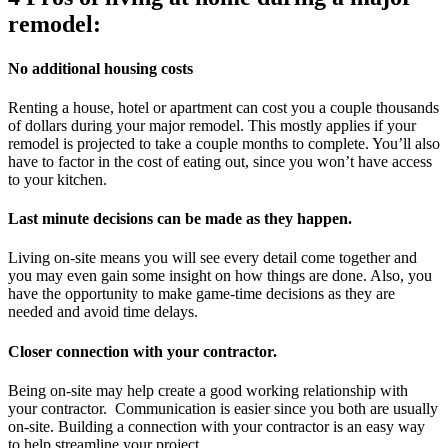
remodel:
No
additional hous
ing costs
Renting a house, hotel or apartment can cost you a couple thousands
of dollars during your major remodel. This mostly applies if your
remodel is projected to take a couple months to complete. You’ll also
have to factor in the cost of eating out, since you won’t have access
to your kitchen.
Last minute decisions can be made as they happen.
Living on-site means you will see every detail come together and
you may even gain some insight on how things are done. Also, you
have the opportunity to make game-time decisions as they are
needed and avoid time delays.
Closer connection with your contractor.
Being on-site may help create a good working relationship with
your contractor. Communication is easier since you both are usually
on-site. Building a connection with your contractor is an easy way
to help streamline your project.