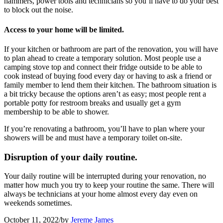
hammers, power tools and technicians so you’ll have to do your best
to block out the noise.
Access to your home will be limited.
If your kitchen or bathroom are part of the renovation, you will have
to plan ahead to create a temporary solution. Most people use a
camping stove top and connect their fridge outside to be able to
cook instead of buying food every day or having to ask a friend or
family member to lend them their kitchen. The bathroom situation is
a bit tricky because the options aren’t as easy; most people rent a
portable potty for restroom breaks and usually get a gym
membership to be able to shower.
If you’re renovating a bathroom, you’ll have to plan where your
showers will be and must have a temporary toilet on-site.
Disruption of your daily routine.
Your daily routine will be interrupted during your renovation, no
matter how much you try to keep your routine the same. There will
always be technicians at your home almost every day even on
weekends sometimes.
October 11, 2022
/
by
Jereme James