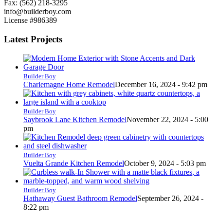
Fax: (562) 218-3295
info@builderboy.com
License #986389
Latest Projects
Builder Boy
Charlemagne Home Remodel
December 16, 2024 - 9:42 pm
Builder Boy
Saybrook Lane Kitchen Remodel
November 22, 2024 - 5:00
pm
Builder Boy
Vuelta Grande Kitchen Remodel
October 9, 2024 - 5:03 pm
Builder Boy
Hathaway Guest Bathroom Remodel
September 26, 2024 -
8:22 pm