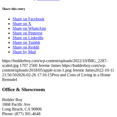
Share this entry
Share on Facebook
Share on X
Share on WhatsApp
Share on Pinterest
Share on LinkedIn
Share on Tumblr
Share on Reddit
Share by Mail
https://builderboy.com/wp-content/uploads/2022/10/IMG_2287-
scaled.jpg
1707
2560
Jereme James
https://builderboy.com/wp-
content/uploads/2018/05/apple-icon-1.png
Jereme James
2022-10-11
21:56:50
2026-02-26 17:16:15
Pros and Cons of Living in a Home
Remodel
Office & Showroom
Builder Boy
1868 Pacific Ave
Long Beach, CA 90806
Phone: (877) 391-4648