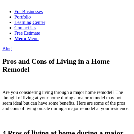
For Businesses
Portfolio
Learning Center
Contact Us
Free Estimate
Menu
Menu
Blog
Pros and Cons of Living in a Home
Remodel
Are you considering living through a major home remodel? The
thought of living at your home during a major remodel may not
seem ideal but can have some benefits. Here are some of the pros
and cons of living on-site during a major remodel at your residence.
4 Pros of living at home during a major