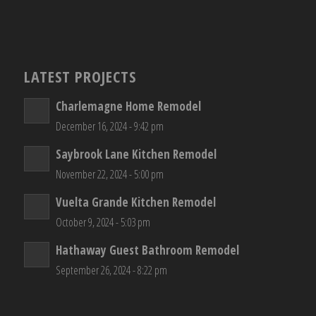
LATEST PROJECTS
Charlemagne Home Remodel
December 16, 2024 - 9:42 pm
Saybrook Lane Kitchen Remodel
November 22, 2024 - 5:00 pm
Vuelta Grande Kitchen Remodel
October 9, 2024 - 5:03 pm
Hathaway Guest Bathroom Remodel
September 26, 2024 - 8:22 pm