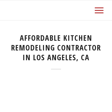
AFFORDABLE KITCHEN
REMODELING CONTRACTOR
IN LOS ANGELES, CA