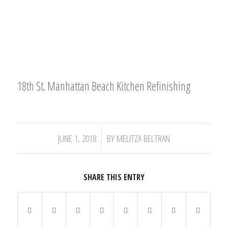
18th St. Manhattan Beach Kitchen Refinishing
/
JUNE 1, 2018
BY
MELITZA BELTRAN
SHARE THIS ENTRY