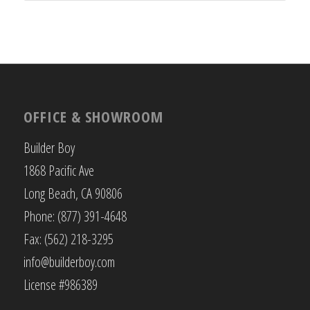
OFFICE & SHOWROOM
Builder Boy
1868 Pacific Ave
Long Beach, CA 90806
Phone: (877) 391-4648
Fax: (562) 218-3295
info@builderboy.com
License #986389