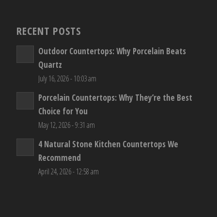
RECENT POSTS
Outdoor Countertops: Why Porcelain Beats
Quartz
July 16, 2026 - 10:03 am
Porcelain Countertops: Why They’re the Best
Choice for You
May 12, 2026 - 9:31 am
4 Natural Stone Kitchen Countertops We
Recommend
April 24, 2026 - 12:58 am