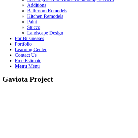
Additions
Bathroom Remodels
Kitchen Remodels
Paint
Stucco
Landscape Design
For Businesses
Portfolio
Learning Center
Contact Us
Free Estimate
Menu
Menu
Gaviota Project