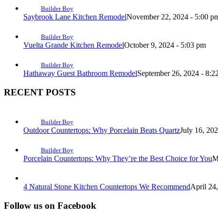
Builder Boy
Saybrook Lane Kitchen Remodel
November 22, 2024 - 5:00 p
Builder Boy
Vuelta Grande Kitchen Remodel
October 9, 2024 - 5:03 pm
Builder Boy
Hathaway Guest Bathroom Remodel
September 26, 2024 - 8:2
RECENT POSTS
Builder Boy
Outdoor Countertops: Why Porcelain Beats Quartz
July 16, 20
Builder Boy
Porcelain Countertops: Why They’re the Best Choice for You
M
4 Natural Stone Kitchen Countertops We Recommend
April 24
Follow us on Facebook