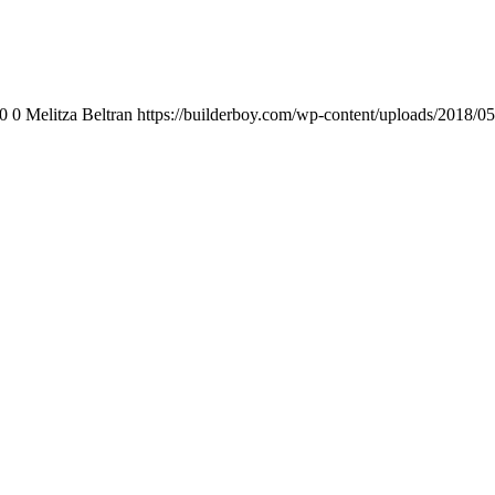
0
0
Melitza Beltran
https://builderboy.com/wp-content/uploads/2018/05