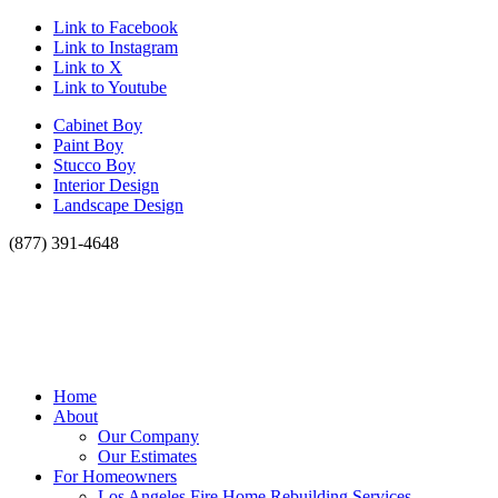
Link to Facebook
Link to Instagram
Link to X
Link to Youtube
Cabinet Boy
Paint Boy
Stucco Boy
Interior Design
Landscape Design
(877) 391-4648
Home
About
Our Company
Our Estimates
For Homeowners
Los Angeles Fire Home Rebuilding Services