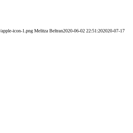
/apple-icon-1.png
Melitza Beltran
2020-06-02 22:51:20
2020-07-17