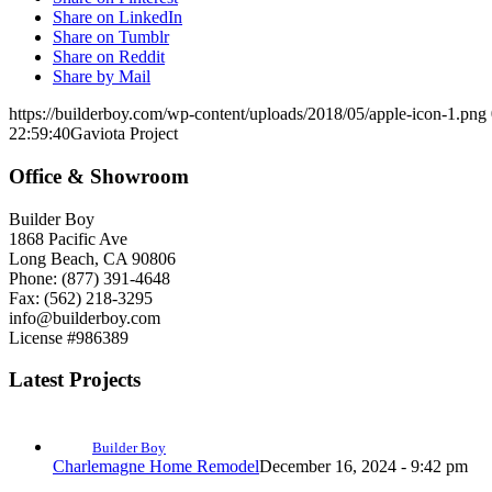
Share on LinkedIn
Share on Tumblr
Share on Reddit
Share by Mail
https://builderboy.com/wp-content/uploads/2018/05/apple-icon-1.png
22:59:40
Gaviota Project
Office & Showroom
Builder Boy
1868 Pacific Ave
Long Beach, CA 90806
Phone: (877) 391-4648
Fax: (562) 218-3295
info@builderboy.com
License #986389
Latest Projects
Builder Boy
Charlemagne Home Remodel
December 16, 2024 - 9:42 pm