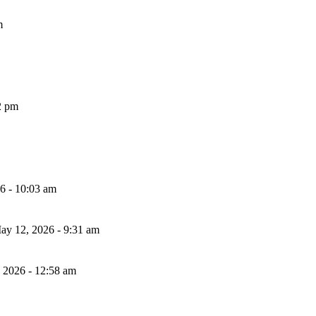
m
2 pm
26 - 10:03 am
ay 12, 2026 - 9:31 am
, 2026 - 12:58 am