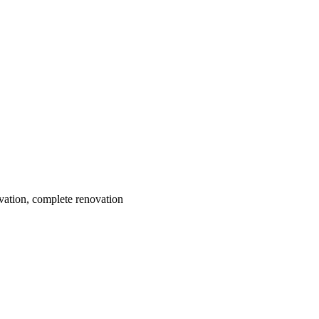
ovation, complete renovation