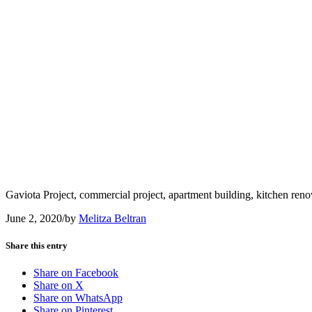
Gaviota Project, commercial project, apartment building, kitchen ren
June 2, 2020
/
by
Melitza Beltran
Share this entry
Share on Facebook
Share on X
Share on WhatsApp
Share on Pinterest