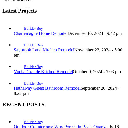
Latest Projects
Builder Boy
Charlemagne Home Remodel
December 16, 2024 - 9:42 pm
Builder Boy
Saybrook Lane Kitchen Remodel
November 22, 2024 - 5:00
pm
Builder Boy
Vuelta Grande Kitchen Remodel
October 9, 2024 - 5:03 pm
Builder Boy
Hathaway Guest Bathroom Remodel
September 26, 2024 -
8:22 pm
RECENT POSTS
Builder Boy
Outdoor Countertops: Why Porcelain Beats Quartz
July 16,