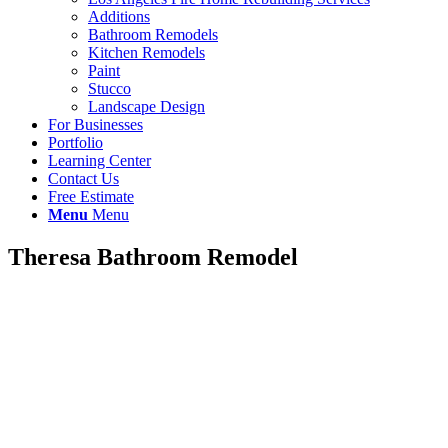
Additions
Bathroom Remodels
Kitchen Remodels
Paint
Stucco
Landscape Design
For Businesses
Portfolio
Learning Center
Contact Us
Free Estimate
Menu
Menu
Theresa Bathroom Remodel