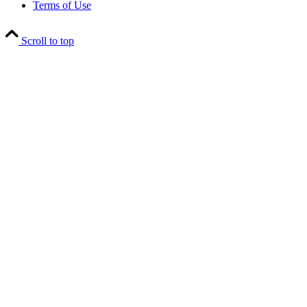
Terms of Use
Scroll to top