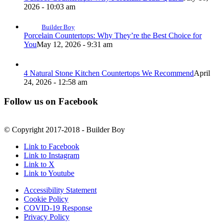
2026 - 10:03 am
Builder Boy
Porcelain Countertops: Why They’re the Best Choice for
You
May 12, 2026 - 9:31 am
4 Natural Stone Kitchen Countertops We Recommend
April
24, 2026 - 12:58 am
Follow us on Facebook
© Copyright 2017-2018 - Builder Boy
Link to Facebook
Link to Instagram
Link to X
Link to Youtube
Accessibility Statement
Cookie Policy
COVID-19 Response
Privacy Policy