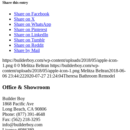
Share this entry
Share on Facebook
Share on X
Share on WhatsApp
Share on Pinterest
Share on LinkedIn
Share on Tumblr
Share on Reddit
Share by Mail
https://builderboy.com/wp-content/uploads/2018/05/apple-icon-
1.png
0
0
Melitza Beltran
https://builderboy.com/wp-
content/uploads/2018/05/apple-icon-1.png
Melitza Beltran
2018-06-
06 23:44:22
2020-07-27 21:24:04
Theresa Bathroom Remodel
Office & Showroom
Builder Boy
1868 Pacific Ave
Long Beach, CA 90806
Phone: (877) 391-4648
Fax: (562) 218-3295
info@builderboy.com
License #986389