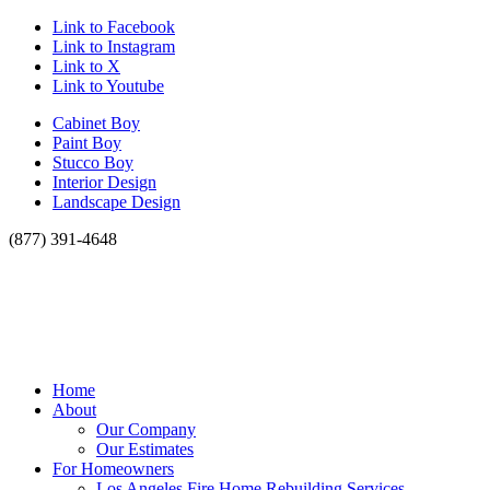
Link to Facebook
Link to Instagram
Link to X
Link to Youtube
Cabinet Boy
Paint Boy
Stucco Boy
Interior Design
Landscape Design
(877) 391-4648
Home
About
Our Company
Our Estimates
For Homeowners
Los Angeles Fire Home Rebuilding Services