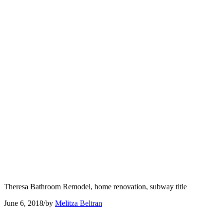
Theresa Bathroom Remodel, home renovation, subway title
June 6, 2018
/
by
Melitza Beltran