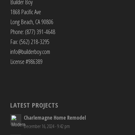
Builder Boy
1868 Pacific Ave
Long Beach, CA 90806
Phone: (877) 391-4648
Fax: (562) 218-3295
info@builderboy.com
License #986389
LATEST PROJECTS
Charlemagne Home Remodel
December 16, 2024 - 9:42 pm