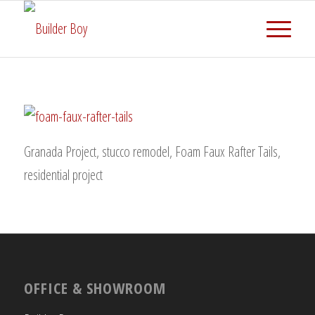
Granada Project, stucco remodel, Foam Faux Rafter Tails,
residential project
OFFICE & SHOWROOM