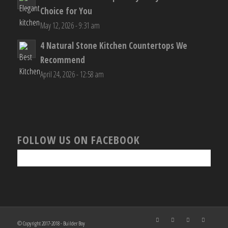
Choice for You
May 12, 2026 - 9:31 am
4 Natural Stone Kitchen Countertops We
Recommend
April 24, 2026 - 12:58 am
FOLLOW US ON FACEBOOK
© Copyright 2017-2018 - Builder Boy