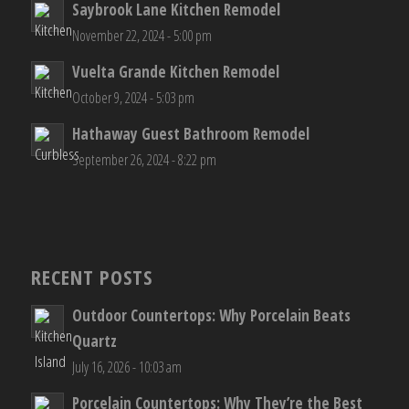
Saybrook Lane Kitchen Remodel
November 22, 2024 - 5:00 pm
Vuelta Grande Kitchen Remodel
October 9, 2024 - 5:03 pm
Hathaway Guest Bathroom Remodel
September 26, 2024 - 8:22 pm
RECENT POSTS
Outdoor Countertops: Why Porcelain Beats
Quartz
July 16, 2026 - 10:03 am
Porcelain Countertops: Why They’re the Best