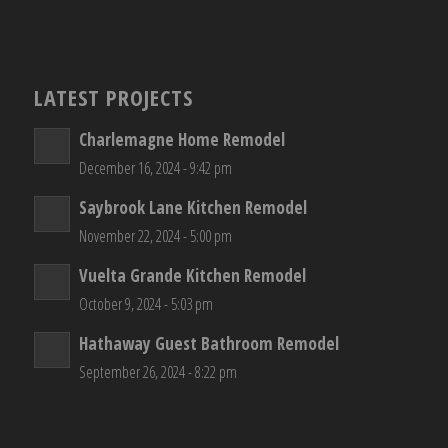
LATEST PROJECTS
Charlemagne Home Remodel
December 16, 2024 - 9:42 pm
Saybrook Lane Kitchen Remodel
November 22, 2024 - 5:00 pm
Vuelta Grande Kitchen Remodel
October 9, 2024 - 5:03 pm
Hathaway Guest Bathroom Remodel
September 26, 2024 - 8:22 pm