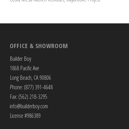
OFFICE & SHOWROOM
Builder Boy
1868 Pacific Ave
Long Beach, CA 90806
Phone: (877) 391-4648
Fax: (562) 218-3295
info@builderboy.com
License #986389