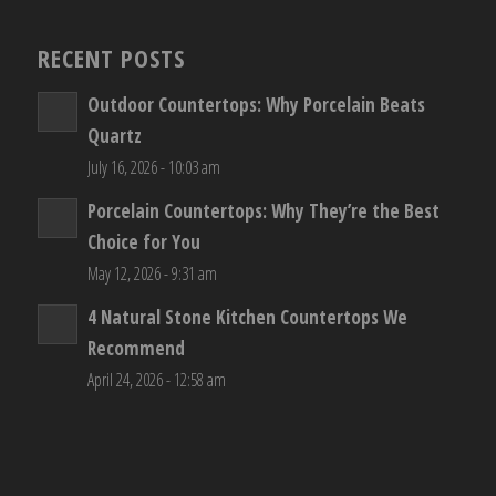
RECENT POSTS
Outdoor Countertops: Why Porcelain Beats
Quartz
July 16, 2026 - 10:03 am
Porcelain Countertops: Why They’re the Best
Choice for You
May 12, 2026 - 9:31 am
4 Natural Stone Kitchen Countertops We
Recommend
April 24, 2026 - 12:58 am