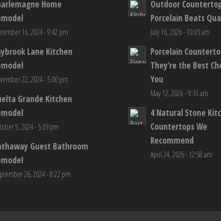
harlemagne Home
Outdoor Counterto
emodel
Porcelain Beats Qua
cember 16, 2024 - 9:42 pm
July 16, 2026 - 10:03 am
aybrook Lane Kitchen
Porcelain Countert
emodel
They’re the Best Ch
You
vember 22, 2024 - 5:00 pm
May 12, 2026 - 9:31 am
elta Grande Kitchen
emodel
4 Natural Stone Kit
Countertops We
tober 9, 2024 - 5:03 pm
Recommend
athaway Guest Bathroom
April 24, 2026 - 12:58 am
emodel
ptember 26, 2024 - 8:22 pm