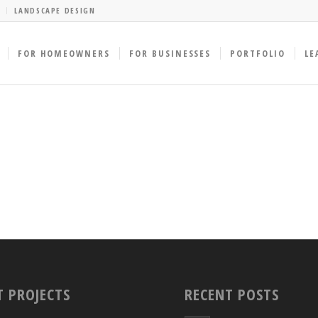
LANDSCAPE DESIGN
FOR HOMEOWNERS
FOR BUSINESSES
PORTFOLIO
LE
T PROJECTS
RECENT POSTS