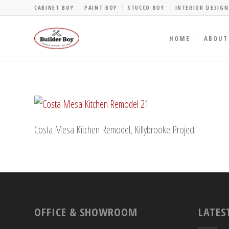
CABINET BOY
PAINT BOY
STUCCO BOY
INTERIOR DESIGN
HOME
ABOUT
Costa Mesa Kitchen Remodel, Killybrooke Project
OFFICE & SHOWROOM
LATES