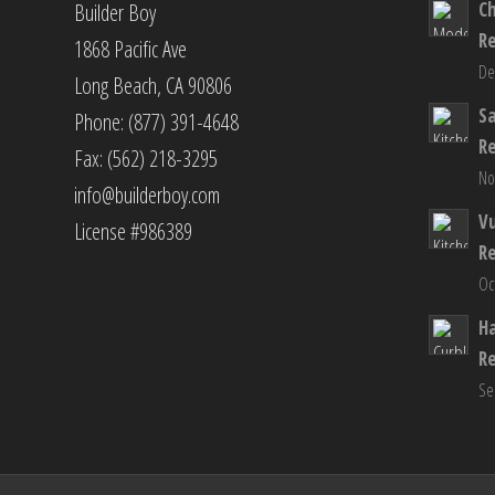
C
Builder Boy
R
1868 Pacific Ave
De
Long Beach, CA 90806
S
Phone: (877) 391-4648
R
Fax: (562) 218-3295
No
info@builderboy.com
Vu
License #986389
R
Oc
H
R
Se