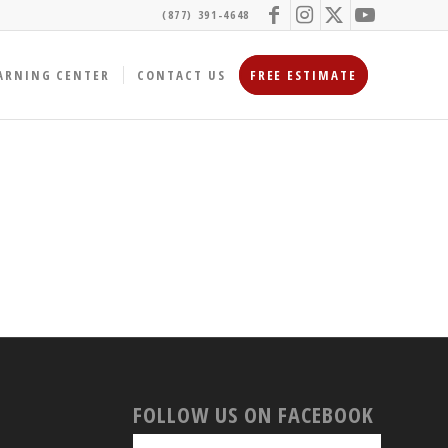
(877) 391-4648
ARNING CENTER
CONTACT US
FREE ESTIMATE
FOLLOW US ON FACEBOOK