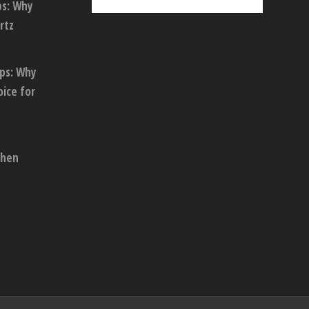
ps: Why
rtz
ops: Why
oice for
chen